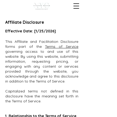
Affiliate Disclosure
Effective Date: [1/25/2026]
This Affiliate and Facilitation Disclosure
forms part of the
Terms of Service
governing access to and use of this
website. By using this website, submitting
information, requesting pricing, or
engaging with any content or services
provided through the website, you
acknowledge and agree to this disclosure
in addition to the Terms of Service.
Capitalized terms not defined in this
disclosure have the meaning set forth in
the Terms of Service.
1. Relationship to the Terms of Service