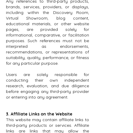
Any references to third-party products,
brands, services, providers, or displays,
including within the Discovery Room,
Virtual Showroom, blog content,
educational materials, or other website
pages, are provided solely for
informational, comparative, or facilitation
purposes. Such references must not be
interpreted as endorsements,
recommendations, or representations of
suitability, quality, performance, or fitness
for any particular purpose.
Users are solely responsible for
conducting their own independent
research, evaluation, and due diligence
before engaging any third-party provider
or entering into any agreement.
3. Affiliate Links on the Website
This website may contain affiliate links to
third-party products or services. Affiliate
links are links that may allow the