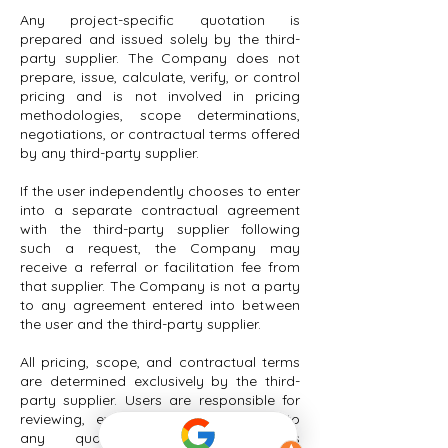
Any project-specific quotation is
prepared and issued solely by the third-
party supplier. The Company does not
prepare, issue, calculate, verify, or control
pricing and is not involved in pricing
methodologies, scope determinations,
negotiations, or contractual terms offered
by any third-party supplier.
If the user independently chooses to enter
into a separate contractual agreement
with the third-party supplier following
such a request, the Company may
receive a referral or facilitation fee from
that supplier. The Company is not a party
to any agreement entered into between
the user and the third-party supplier.
All pricing, scope, and contractual terms
are determined exclusively by the third-
party supplier. Users are responsible for
reviewing, evaluating, and agreeing to
any quotations or agreements