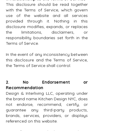
This disclosure should be read together
with the Terms of Service, which govern
use of the website and all services
provided through it. Nothing in this
disclosure modifies, expands, or replaces
the limitations, disclaimers, or
responsibility boundaries set forth in the
Terms of Service.
In the event of any inconsistency between
this disclosure and the Terms of Service,
the Terms of Service shall control.
2. No Endorsement or
Recommendation
Design & Interliving LLC, operating under
the brand name Kitchen Design NYC, does
not endorse, recommend, certify, or
guarantee any third-party products,
brands, services, providers, or displays
referenced on this website.