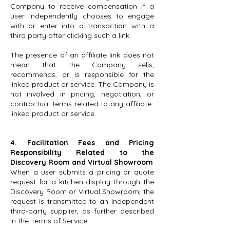
Company to receive compensation if a
user independently chooses to engage
with or enter into a transaction with a
third party after clicking such a link.
The presence of an affiliate link does not
mean that the Company sells,
recommends, or is responsible for the
linked product or service. The Company is
not involved in pricing, negotiation, or
contractual terms related to any affiliate-
linked product or service.
4. Facilitation Fees and Pricing
Responsibility Related to the
Discovery Room and Virtual Showroom
When a user submits a pricing or quote
request for a kitchen display through the
Discovery Room or Virtual Showroom, the
request is transmitted to an independent
third-party supplier, as further described
in the Terms of Service.