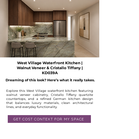
West Village Waterfront Kitchen |
Walnut Veneer & Cristallo Tiffany |
KD039A
Dreaming of this look? Here’s what it really takes.
Explore this West Village waterfront kitchen featuring
walnut veneer cabinetry, Cristallo Tiffany quartzite
countertops, and a refined German kitchen design
that balances luxury materials, clean architectural
lines, and everyday functionality.
GET COST CONTEXT FOR MY SPACE
Available