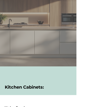
Kitchen Cabinets: