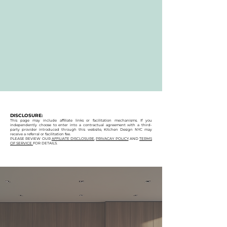
DISCLOSURE:
This page may include affiliate links or facilitation mechanisms. If you
independently choose to enter into a contractual agreement with a third-
party provider introduced through this website, Kitchen Design NYC may
receive a referral or facilitation fee.
PLEASE REVIEW OUR
AFFILIATE DISCLOSURE
,
PRIVACAY POLICY
AND
TERMS
OF SERVICE
FOR DETAILS.