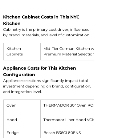
Kitchen Cabinet Costs in This NYC 
Kitchen
Cabinetry is the primary cost driver, influenced 
by brand, materials, and level of customization.
Kitchen 
Mid-Tier German Kitchen with 
Cabinets
Premium Material Selection
Appliance Costs for This Kitchen 
Configuration
Appliance selections significantly impact total 
investment depending on brand, configuration, 
and integration level.
Oven
THERMADOR 30" Oven POD301W
Hood
Thermador Liner Hood VCI6B30ZS
Fridge
Bosch B36CL80ENS