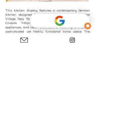
This kitchen display features a contemporary German
kitchen designed for a waterfront residence in West
Village, New York, combining walnut veneer cabinetry,
Cristallo Tiffany quartzite countertops, integrated
appliances, and clean architectural detailing to create a
sophisticated yet highly functional living space. The
design demonstrates how carefully selected premium
materials can elevate the character of a kitchen while
maintaining the efficiency, organization, and simplicity
associated with modern German kitchen systems.
As a general guideline, German kitchen cabinet systems
typically start around $1,400 per linear foot when using
standard cabinet materials and configurations. Depending
on cabinet materials, cabinet construction, storage
features, interior accessories, customization requirements,
and overall design complexity, cabinetry investments can
increase to $2,500+ per linear foot or more.
The cabinetry investment for the kitchen shown in this
display ranged between approximately $45,000 and $55,000
in 2026. This investment reflects cabinetry only.
Appliances, countertops, fixtures, delivery, installation, and
construction are additional components of a complete
kitchen renovation.
One of the defining features of this display is the
relationship between the walnut veneer cabinetry and the
Cristallo Tiffany quartzite. The dramatic natural stone
introduces movement, depth, and visual texture, while the