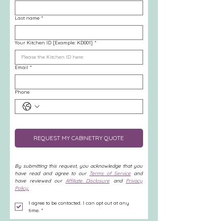
Last name
*
Your Kitchen ID [Example: KD001]
*
Email
*
Phone
REQUEST MY CABINETRY QUOTE
By submitting this request, you acknowledge that you 
have read and agree to our 
Terms of Service
 and 
have reviewed our 
Affiliate Disclosure
 and 
Privacy 
Policy.
I agree to be contacted. I can opt out at any 
time.
*