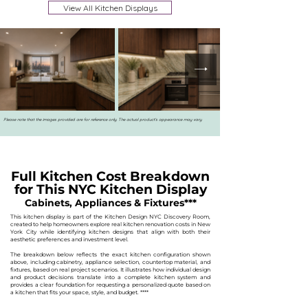
View All Kitchen Displays
Please note that the images provided are for reference only. The actual product's appearance may vary.
Full Kitchen Cost Breakdown
for This NYC Kitchen Display
Cabinets, Appliances & Fixtures***
This kitchen display is part of the Kitchen Design NYC Discovery Room,
created to help homeowners explore real kitchen renovation costs in New
York City while identifying kitchen designs that align with both their
aesthetic preferences and investment level.
The breakdown below reflects the exact kitchen configuration shown
above, including cabinetry, appliance selection, countertop material, and
fixtures, based on real project scenarios. It illustrates how individual design
and product decisions translate into a complete kitchen system and
provides a clear foundation for requesting a personalized quote based on
a kitchen that fits your space, style, and budget.
****​