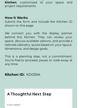
kitchen
, customized to your space and
project requirements.
NYC buildings may also require alteration 
agreement fees, building management fees, 
and additional professionals such as 
architects, expeditors, engineers, or a 
How It Works
specialized kitchen system designer.

Submit the form and include the Kitchen ID
shown on this page.
We include this context so you understand 
that product costs are only one part of a full 
We connect you with the display partner
renovation. A formal design and defined scope 
are needed to understand the general 
behind this kitchen. They can review your
contracting investment for your specific 
space, discuss available options, and provide a
home.
tailored cabinetry quote based on your layout,
dimensions, and design goals.
This is a planning step, not a commitment.
You’re free to proceed, pause, or walk away at
any time.
Kitchen ID:
KD039A
A Thoughtful Next Step
First name
*