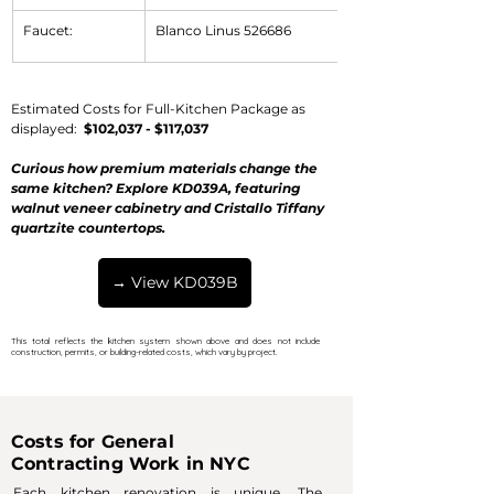
Faucet:
Blanco Linus 526686
Estimated Costs for Full-Kitchen Package as 
displayed:  
$102,037
 - 
$117,037
Curious how premium materials change the 
same kitchen? Explore KD039A, featuring 
walnut veneer cabinetry and Cristallo Tiffany 
quartzite countertops.
→ View KD039B
This total reflects the kitchen system shown above and does not include
construction, permits, or building-related costs, which vary by project.
Costs for General
Contracting Work in NYC
Each kitchen renovation is unique. The 