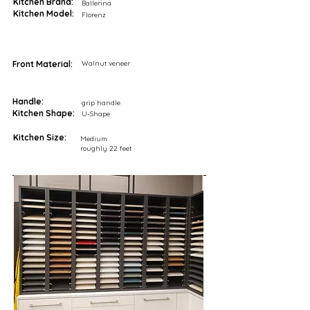
Kitchen Brand:
Ballerina
Kitchen Model:
Florenz
Front Material:
Walnut veneer
Handle:
grip handle
Kitchen Shape:
U-Shape
Kitchen Size:
Medium
roughly 22 feet