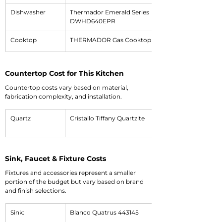
Dishwasher
Thermador Emerald Series 
DWHD640EPR
Cooktop
THERMADOR Gas Cooktop SGS305TS
Countertop Cost for This Kitchen
Countertop costs vary based on material, 
fabrication complexity, and installation.
Quartz
Cristallo Tiffany Quartzite
Sink, Faucet & Fixture Costs
Fixtures and accessories represent a smaller 
portion of the budget but vary based on brand 
and finish selections.
Sink:
Blanco Quatrus 443145