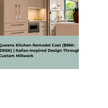
Queens Kitchen Remodel Cost ($96K–
$106K) | Italian-Inspired Design Through
Custom Millwork