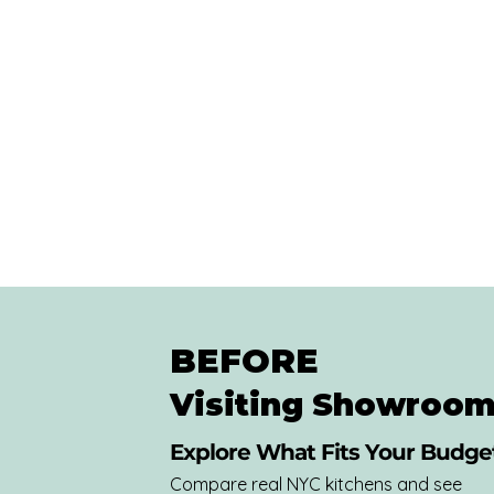
BEFORE
Visiting Showroom
Explore What Fits Your Budget
Compare real NYC kitchens and see