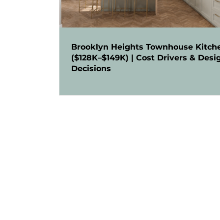
Brooklyn Heights Townhouse Kitch
($128K–$149K) | Cost Drivers & Desi
Decisions