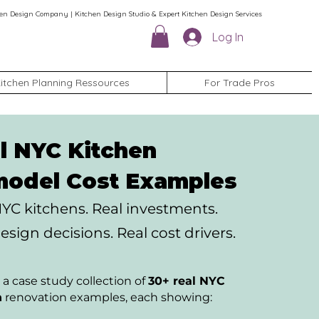
en Design Company | Kitchen Design Studio & Expert Kitchen Design Services
Log In
itchen Planning Ressources
For Trade Pros
l NYC Kitchen
odel Cost Examples
NYC kitchens.
Real investments.
esign decisions. Real cost drivers.
 a case study collection of
30+ real NYC
n
renovation examples, each showing: