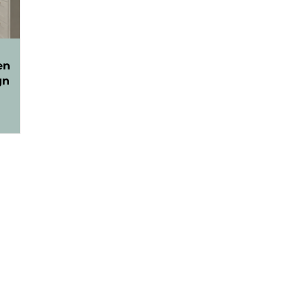
en
gn