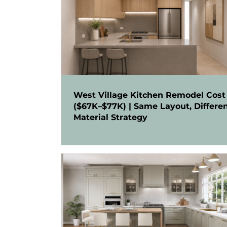
West Village Kitchen Remodel Cost
($67K–$77K) | Same Layout, Differe
Material Strategy