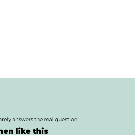
rely answers the real question:
en like this