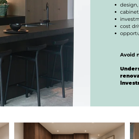
design,
cabinet
invest
cost dr
opportu
Avoid 
Unders
renova
invest