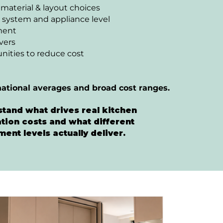
 material & layout choices
 system and appliance level
ment
ivers
nities to reduce cost
national averages and broad cost ranges.
tand what drives real kitchen
tion costs and what different
ment levels actually deliver.