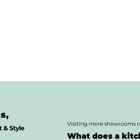
s,
Visiting more showrooms ra
 & Style
What does a kitch