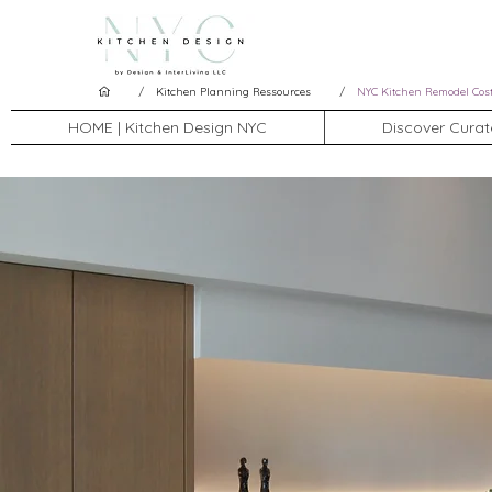
/
/
Kitchen Planning Ressources
NYC Kitchen Remodel Cos
HOME | Kitchen Design NYC
Discover Curat