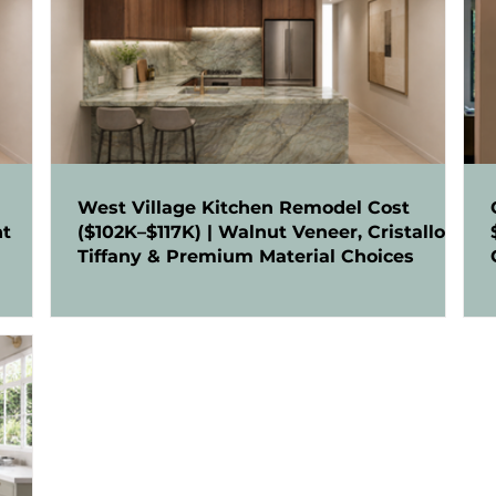
West Village Kitchen Remodel Cost
nt
($102K–$117K) | Walnut Veneer, Cristallo
Tiffany & Premium Material Choices