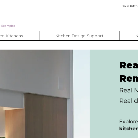
Your Kitch
t Examples
ed Kitchens
Kitchen Design Support
K
Rea
Rem
Real 
Real d
Explore
kitche