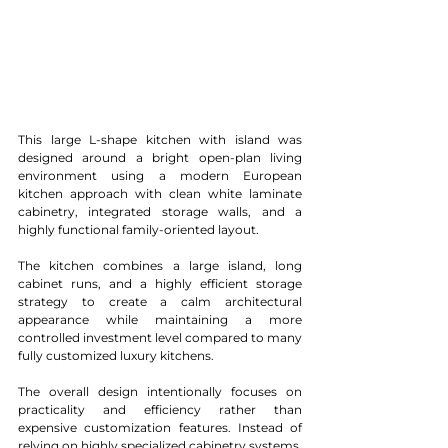
This large L-shape kitchen with island was 
designed around a bright open-plan living 
environment using a modern European 
kitchen approach with clean white laminate 
cabinetry, integrated storage walls, and a 
highly functional family-oriented layout.
The kitchen combines a large island, long 
cabinet runs, and a highly efficient storage 
strategy to create a calm architectural 
appearance while maintaining a more 
controlled investment level compared to many 
fully customized luxury kitchens.
The overall design intentionally focuses on 
practicality and efficiency rather than 
expensive customization features. Instead of 
relying on highly specialized cabinetry systems, 