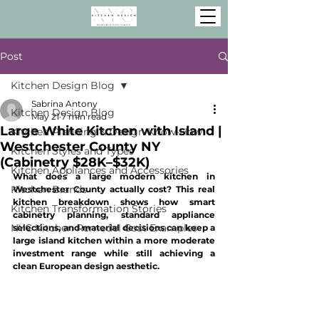
Post
Kitchen Design Blog
Sabrina Antony
Kitchen Design Blog
May 21
7 min read
Large White Kitchen with Island |
Kitchen Planning & Design Know-How
Westchester County NY
Kitchen Styles and Types
(Cabinetry $28K–$32K)
Kitchen Appliances and Accessories
What does a large modern kitchen in 
Kitchen Brands
Westchester County actually cost? This real 
kitchen breakdown shows how smart 
Kitchen Transformation Stories
cabinetry planning, standard appliance 
NYC Kitchen Remodel Cost Examples
selections, and material decisions can keep a 
large island kitchen within a more moderate 
investment range while still achieving a 
clean European design aesthetic.