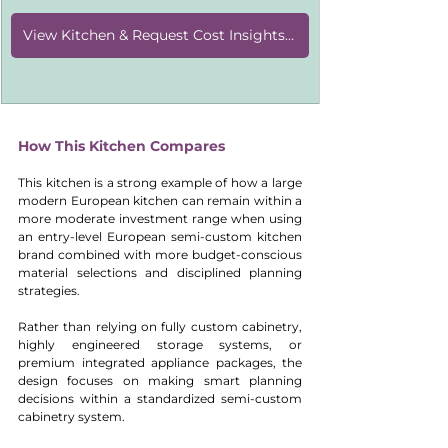
View Kitchen & Request Cost Insights [KD011]
How This Kitchen Compares
This kitchen is a strong example of how a large 
modern European kitchen can remain within a 
more moderate investment range when using 
an entry-level European semi-custom kitchen 
brand combined with more budget-conscious 
material selections and disciplined planning 
strategies.
Rather than relying on fully custom cabinetry, 
highly engineered storage systems, or 
premium integrated appliance packages, the 
design focuses on making smart planning 
decisions within a standardized semi-custom 
cabinetry system.