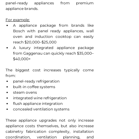
panel-ready appliances from premium 
appliance brands.
For example:
A appliance package from brands like 
Bosch with panel ready appliances, wall 
oven and induction cooktop can easily 
reach $20,000–$25,000
A luxury integrated appliance package 
from Gaggenau can quickly reach $35,000–
$40,000+
The biggest cost increases typically come 
from:
panel-ready refrigeration
built-in coffee systems
steam ovens
integrated wine refrigeration
flush appliance integration
concealed ventilation systems
These appliance upgrades not only increase 
appliance costs themselves, but also increase 
cabinetry fabrication complexity, installation 
coordination, ventilation planning, and 