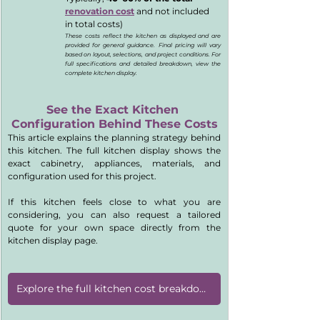
renovation cost
 and not included 
in total costs)
These costs reflect the kitchen as displayed and are 
provided for general guidance. Final pricing will vary 
based on layout, selections, and project conditions. For 
full specifications and detailed breakdown, view the 
complete kitchen display.
See the Exact Kitchen 
Configuration Behind These Costs
This article explains the planning strategy behind 
this kitchen. The full kitchen display shows the 
exact cabinetry, appliances, materials, and 
configuration used for this project.
If this kitchen feels close to what you are 
considering, you can also request a tailored 
quote for your own space directly from the 
kitchen display page.
Explore the full kitchen cost breakdown