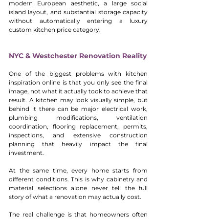
modern European aesthetic, a large social 
island layout, and substantial storage capacity 
without automatically entering a luxury 
custom kitchen price category.
NYC & Westchester Renovation Reality
One of the biggest problems with kitchen 
inspiration online is that you only see the final 
image, not what it actually took to achieve that 
result. A kitchen may look visually simple, but 
behind it there can be major electrical work, 
plumbing modifications, ventilation 
coordination, flooring replacement, permits, 
inspections, and extensive construction 
planning that heavily impact the final 
investment.
At the same time, every home starts from 
different conditions. This is why cabinetry and 
material selections alone never tell the full 
story of what a renovation may actually cost.
The real challenge is that homeowners often 