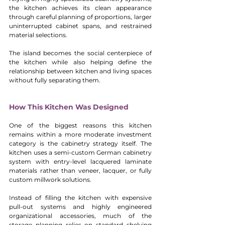
the kitchen achieves its clean appearance 
through careful planning of proportions, larger 
uninterrupted cabinet spans, and restrained 
material selections.
The island becomes the social centerpiece of 
the kitchen while also helping define the 
relationship between kitchen and living spaces 
without fully separating them.
How This Kitchen Was Designed
One of the biggest reasons this kitchen 
remains within a more moderate investment 
category is the cabinetry strategy itself. The 
kitchen uses a semi-custom German cabinetry 
system with entry-level lacquered laminate 
materials rather than veneer, lacquer, or fully 
custom millwork solutions.
Instead of filling the kitchen with expensive 
pull-out systems and highly engineered 
organizational accessories, much of the 
storage planning relies on standard shelving 