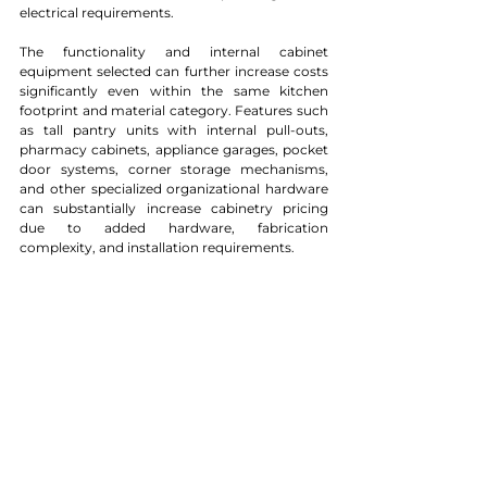
electrical requirements.
The functionality and internal cabinet 
equipment selected can further increase costs 
significantly even within the same kitchen 
footprint and material category. Features such 
as tall pantry units with internal pull-outs, 
pharmacy cabinets, appliance garages, pocket 
door systems, corner storage mechanisms, 
and other specialized organizational hardware 
can substantially increase cabinetry pricing 
due to added hardware, fabrication 
complexity, and installation requirements.