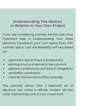
Understanding This Kitchen 
in Relation to Your Own Project
If you are considering a similar kitchen, the most 
important step is understanding how these 
decisions translate to your own space. Even with 
a similar space, cost and feasibility will vary based 
on:
apartment size and layout proportions
existing structural elements like columns
appliance preferences and level of integration
ventilation constraints
material choices and surface coverage
This example shows how a balanced set of 
decisions can create a refined, modern kitchen 
while maintaining control over investment.