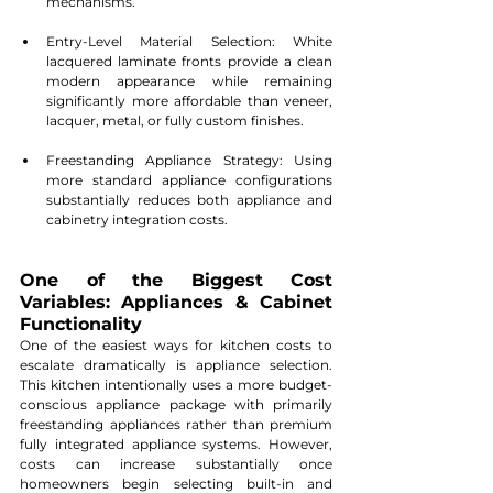
mechanisms.
Entry-Level Material Selection: White 
lacquered laminate fronts provide a clean 
modern appearance while remaining 
significantly more affordable than veneer, 
lacquer, metal, or fully custom finishes.
Freestanding Appliance Strategy: Using 
more standard appliance configurations 
substantially reduces both appliance and 
cabinetry integration costs.
One of the Biggest Cost 
Variables: Appliances & Cabinet 
Functionality
One of the easiest ways for kitchen costs to 
escalate dramatically is appliance selection. 
This kitchen intentionally uses a more budget-
conscious appliance package with primarily 
freestanding appliances rather than premium 
fully integrated appliance systems. However, 
costs can increase substantially once 
homeowners begin selecting built-in and 