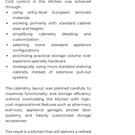
Cost control in this kitchen was achieved 
through:
using entry-level European laminate 
materials
working primarily with standard cabinet 
sizes and heights
simplifying cabinetry detailing and 
customization
selecting more standard appliance 
configurations
prioritizing practical storage volume over 
expensive specialty hardware
strategically using more standard shelving 
cabinets instead of extensive pull-out 
systems
The cabinetry layout was planned carefully to 
maximize functionality and storage efficiency 
without overloading the kitchen with high-
cost organizational features such as pharmacy 
pull-outs, appliance garages, pocket door 
systems, and heavily customized storage 
accessories.
The result is a kitchen that still delivers a refined 