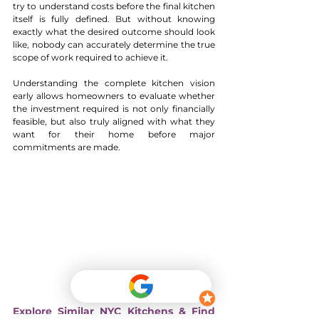
try to understand costs before the final kitchen 
itself is fully defined. But without knowing 
exactly what the desired outcome should look 
like, nobody can accurately determine the true 
scope of work required to achieve it.
Understanding the complete kitchen vision 
early allows homeowners to evaluate whether 
the investment required is not only financially 
feasible, but also truly aligned with what they 
want for their home before major 
commitments are made.
Explore Similar NYC Kitchens & Find 