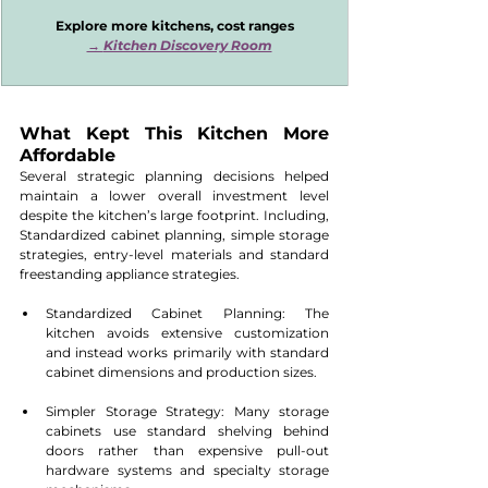
Explore more kitchens, cost ranges
→ 
Kitchen Discovery Room
What Kept This Kitchen More 
Affordable
Several strategic planning decisions helped 
maintain a lower overall investment level 
despite the kitchen’s large footprint. Including, 
Standardized cabinet planning, simple storage 
strategies, entry-level materials and standard 
freestanding appliance strategies.
Standardized Cabinet Planning: The 
kitchen avoids extensive customization 
and instead works primarily with standard 
cabinet dimensions and production sizes.
Simpler Storage Strategy: Many storage 
cabinets use standard shelving behind 
doors rather than expensive pull-out 
hardware systems and specialty storage 