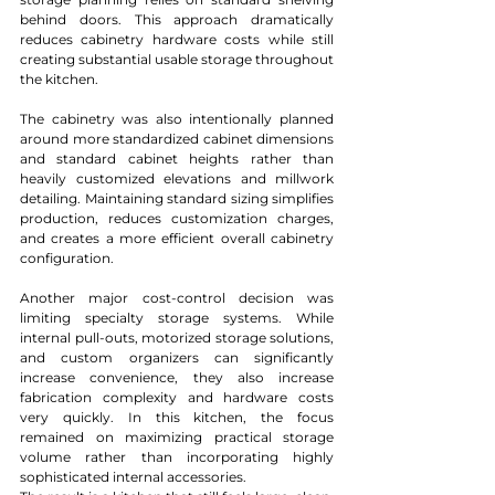
behind doors. This approach dramatically 
reduces cabinetry hardware costs while still 
creating substantial usable storage throughout 
the kitchen.
The cabinetry was also intentionally planned 
around more standardized cabinet dimensions 
and standard cabinet heights rather than 
heavily customized elevations and millwork 
detailing. Maintaining standard sizing simplifies 
production, reduces customization charges, 
and creates a more efficient overall cabinetry 
configuration.
Another major cost-control decision was 
limiting specialty storage systems. While 
internal pull-outs, motorized storage solutions, 
and custom organizers can significantly 
increase convenience, they also increase 
fabrication complexity and hardware costs 
very quickly. In this kitchen, the focus 
remained on maximizing practical storage 
volume rather than incorporating highly 
sophisticated internal accessories.