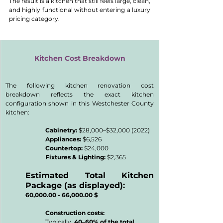
The result is a kitchen that still feels large, clean, 
and highly functional without entering a luxury 
pricing category.
Kitchen Cost Breakdown
The following kitchen renovation cost 
breakdown reflects the exact kitchen 
configuration shown in this Westchester County 
kitchen:
Cabinetry:
 $28,000–$32,000 (2022)
Appliances:
 $6,526
Countertop:
 $24,000
Fixtures & Lighting: 
$2,365
Estimated Total Kitchen 
Package (as displayed):
60,000.00 - 66,000.00 $
Construction costs:
Typically, 
40–60% of the total 