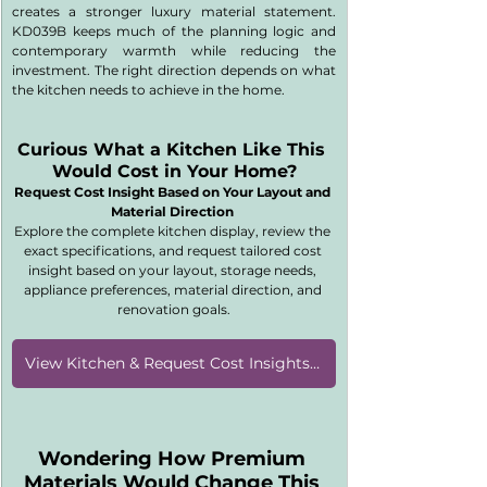
creates a stronger luxury material statement. 
KD039B keeps much of the planning logic and 
contemporary warmth while reducing the 
investment. The right direction depends on what 
the kitchen needs to achieve in the home.
Curious What a Kitchen Like This 
Would Cost in Your Home?
Request Cost Insight Based on Your Layout and 
Material Direction 
Explore the complete kitchen display, review the 
exact specifications, and request tailored cost 
insight based on your layout, storage needs, 
appliance preferences, material direction, and 
renovation goals.
View Kitchen & Request Cost Insights [KD039B]
Wondering How Premium 
Materials Would Change This 