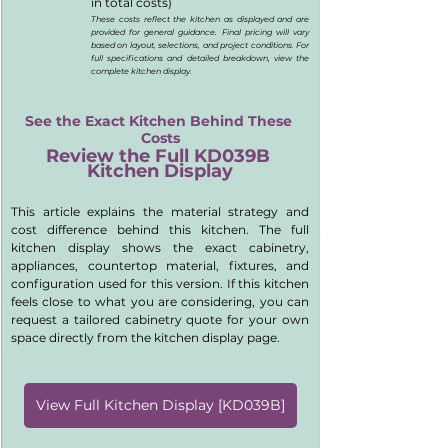
in total costs)
These costs reflect the kitchen as displayed and are 
provided for general guidance. Final pricing will vary 
based on layout, selections, and project conditions. For 
full specifications and detailed breakdown, view the 
complete kitchen display.
See the Exact Kitchen Behind These 
Costs
Review the Full KD039B 
Kitchen Display
This article explains the material strategy and 
cost difference behind this kitchen. The full 
kitchen display shows the exact cabinetry, 
appliances, countertop material, fixtures, and 
configuration used for this version. If this kitchen 
feels close to what you are considering, you can 
request a tailored cabinetry quote for your own 
space directly from the kitchen display page.
View Full Kitchen Display [KD039B]