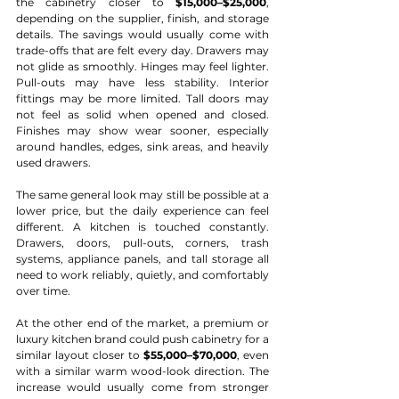
the cabinetry closer to 
$15,000–$25,000
, 
depending on the supplier, finish, and storage 
details. The savings would usually come with 
trade-offs that are felt every day. Drawers may 
not glide as smoothly. Hinges may feel lighter. 
Pull-outs may have less stability. Interior 
fittings may be more limited. Tall doors may 
not feel as solid when opened and closed. 
Finishes may show wear sooner, especially 
around handles, edges, sink areas, and heavily 
used drawers.
The same general look may still be possible at a 
lower price, but the daily experience can feel 
different. A kitchen is touched constantly. 
Drawers, doors, pull-outs, corners, trash 
systems, appliance panels, and tall storage all 
need to work reliably, quietly, and comfortably 
over time.
At the other end of the market, a premium or 
luxury kitchen brand could push cabinetry for a 
similar layout closer to 
$55,000–$70,000
, even 
with a similar warm wood-look direction. The 
increase would usually come from stronger 