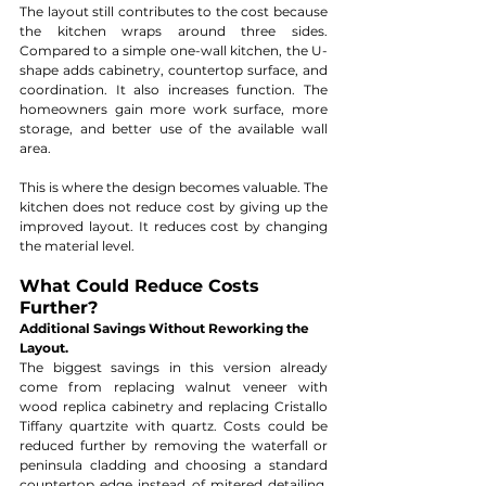
The layout still contributes to the cost because 
the kitchen wraps around three sides. 
Compared to a simple one-wall kitchen, the U-
shape adds cabinetry, countertop surface, and 
coordination. It also increases function. The 
homeowners gain more work surface, more 
storage, and better use of the available wall 
area.
This is where the design becomes valuable. The 
kitchen does not reduce cost by giving up the 
improved layout. It reduces cost by changing 
the material level.
What Could Reduce Costs 
Further?
Additional Savings Without Reworking the 
Layout.
The biggest savings in this version already 
come from replacing walnut veneer with 
wood replica cabinetry and replacing Cristallo 
Tiffany quartzite with quartz. Costs could be 
reduced further by removing the waterfall or 
peninsula cladding and choosing a standard 
countertop edge instead of mitered detailing. 