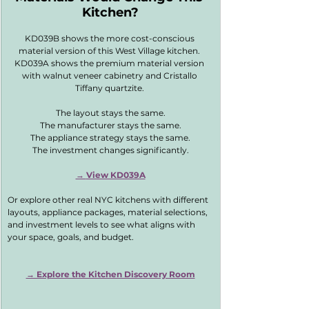
Kitchen?
KD039B shows the more cost-conscious 
material version of this West Village kitchen. 
KD039A shows the premium material version 
with walnut veneer cabinetry and Cristallo 
Tiffany quartzite. 
The layout stays the same.
The manufacturer stays the same.
The appliance strategy stays the same.
The investment changes significantly.
→ 
View KD039A
Or explore other real NYC kitchens with different 
layouts, appliance packages, material selections, 
and investment levels to see what aligns with 
your space, goals, and budget.
→ Explore the Kitchen Discovery Room