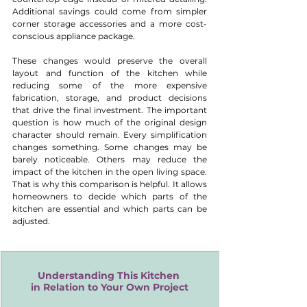
Additional savings could come from simpler 
corner storage accessories and a more cost-
conscious appliance package.
These changes would preserve the overall 
layout and function of the kitchen while 
reducing some of the more expensive 
fabrication, storage, and product decisions 
that drive the final investment. The important 
question is how much of the original design 
character should remain. Every simplification 
changes something. Some changes may be 
barely noticeable. Others may reduce the 
impact of the kitchen in the open living space. 
That is why this comparison is helpful. It allows 
homeowners to decide which parts of the 
kitchen are essential and which parts can be 
adjusted.
Understanding This Kitchen 
in Relation to Your Own Project