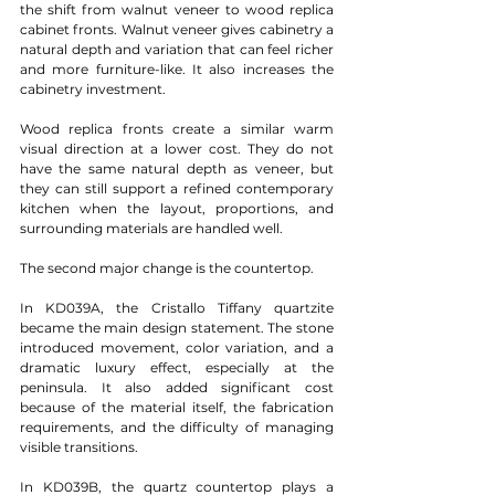
the shift from walnut veneer to wood replica 
cabinet fronts. Walnut veneer gives cabinetry a 
natural depth and variation that can feel richer 
and more furniture-like. It also increases the 
cabinetry investment.
Wood replica fronts create a similar warm 
visual direction at a lower cost. They do not 
have the same natural depth as veneer, but 
they can still support a refined contemporary 
kitchen when the layout, proportions, and 
surrounding materials are handled well.
The second major change is the countertop.
In KD039A, the Cristallo Tiffany quartzite 
became the main design statement. The stone 
introduced movement, color variation, and a 
dramatic luxury effect, especially at the 
peninsula. It also added significant cost 
because of the material itself, the fabrication 
requirements, and the difficulty of managing 
visible transitions.
In KD039B, the quartz countertop plays a 