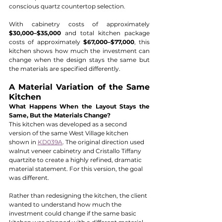
conscious quartz countertop selection.
With cabinetry costs of approximately 
$30,000–$35,000
 and total kitchen package 
costs of approximately 
$67,000–$77,000
, this 
kitchen shows how much the investment can 
change when the design stays the same but 
the materials are specified differently.
A Material Variation of the Same 
Kitchen
What Happens When the Layout Stays the 
Same, But the Materials Change?
This kitchen was developed as a second 
version of the same West Village kitchen 
shown in 
KD039A
. The original direction used 
walnut veneer cabinetry and Cristallo Tiffany 
quartzite to create a highly refined, dramatic 
material statement. For this version, the goal 
was different.
Rather than redesigning the kitchen, the client 
wanted to understand how much the 
investment could change if the same basic 