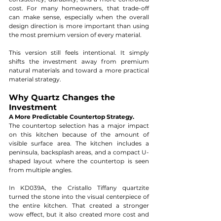
cost. For many homeowners, that trade-off 
can make sense, especially when the overall 
design direction is more important than using 
the most premium version of every material.
This version still feels intentional. It simply 
shifts the investment away from premium 
natural materials and toward a more practical 
material strategy.
Why Quartz Changes the 
Investment
A More Predictable Countertop Strategy.
The countertop selection has a major impact 
on this kitchen because of the amount of 
visible surface area. The kitchen includes a 
peninsula, backsplash areas, and a compact U-
shaped layout where the countertop is seen 
from multiple angles.
In KD039A, the Cristallo Tiffany quartzite 
turned the stone into the visual centerpiece of 
the entire kitchen. That created a stronger 
wow effect, but it also created more cost and 