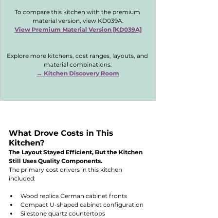
To compare this kitchen with the premium 
material version, view KD039A.
View Premium Material Version [KD039A]
Explore more kitchens, cost ranges, layouts, and 
material combinations:
→ 
Kitchen Discovery Room
What Drove Costs in This 
Kitchen?
The Layout Stayed Efficient, But the Kitchen 
Still Uses Quality Components.
The primary cost drivers in this kitchen 
included:
Wood replica German cabinet fronts
Compact U-shaped cabinet configuration
Silestone quartz countertops