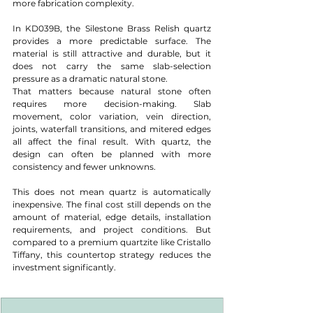
more fabrication complexity.
In KD039B, the Silestone Brass Relish quartz 
provides a more predictable surface. The 
material is still attractive and durable, but it 
does not carry the same slab-selection 
pressure as a dramatic natural stone.
That matters because natural stone often 
requires more decision-making. Slab 
movement, color variation, vein direction, 
joints, waterfall transitions, and mitered edges 
all affect the final result. With quartz, the 
design can often be planned with more 
consistency and fewer unknowns.
This does not mean quartz is automatically 
inexpensive. The final cost still depends on the 
amount of material, edge details, installation 
requirements, and project conditions. But 
compared to a premium quartzite like Cristallo 
Tiffany, this countertop strategy reduces the 
investment significantly.