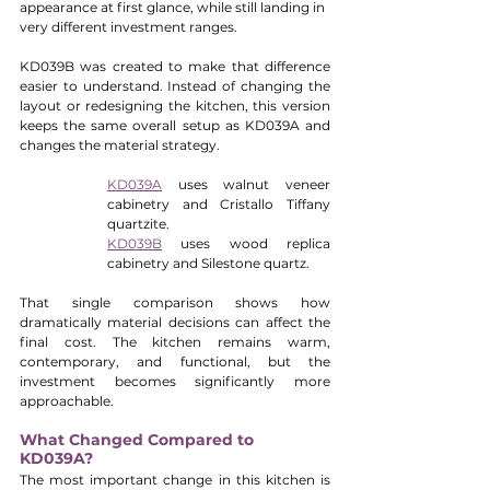
appearance at first glance, while still landing in 
very different investment ranges.
KD039B was created to make that difference 
easier to understand. Instead of changing the 
layout or redesigning the kitchen, this version 
keeps the same overall setup as KD039A and 
changes the material strategy.
KD039A
 uses walnut veneer 
cabinetry and Cristallo Tiffany 
quartzite.
KD039B
 uses wood replica 
cabinetry and Silestone quartz.
That single comparison shows how 
dramatically material decisions can affect the 
final cost. The kitchen remains warm, 
contemporary, and functional, but the 
investment becomes significantly more 
approachable.
What Changed Compared to 
KD039A?
The most important change in this kitchen is 