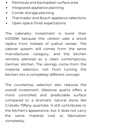
Peninsula and backsplash surface area
Integrated appliance planning
Corner storage planning
Thermador and Bosch appliance selections
Open-space finish expectations
The cabinetry investment is lower than 
KD039A because this version uses a wood 
replica front instead of walnut veneer. The 
cabinet system still comes from the same 
manufacturer category, and the kitchen 
remains planned as a clean contemporary 
German kitchen. The savings come from the 
material selection, not from turning the 
kitchen into a completely different concept.
The countertop selection also reduces the 
overall investment. Silestone quartz offers a 
more controlled and predictable surface 
compared to a dramatic natural stone like 
Cristallo Tiffany quartzite. It still contributes to 
the kitchen’s appearance, but it does not carry 
the same material cost or fabrication 
complexity.