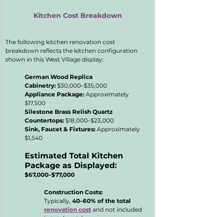
Kitchen Cost Breakdown
The following kitchen renovation cost 
breakdown reflects the kitchen configuration 
shown in this West Village display:
German Wood Replica 
Cabinetry:
 $30,000–$35,000
Appliance Package:
 Approximately 
$17,500
Silestone Brass Relish Quartz 
Countertops:
 $18,000–$23,000
Sink, Faucet & Fixtures:
 Approximately 
$1,540
Estimated Total Kitchen 
Package as Displayed:
$67,000–$77,000
Construction Costs:
Typically, 
40–60% of the total 
renovation cost
 and not included 