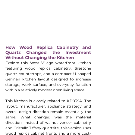
How Wood Replica Cabinetry and 
Quartz Changed the Investment 
Without Changing the Kitchen
Explore this West Village waterfront kitchen 
featuring wood replica cabinetry, Silestone 
quartz countertops, and a compact U-shaped 
German kitchen layout designed to increase 
storage, work surface, and everyday function 
within a relatively modest open living space.
This kitchen is closely related to KD039A. The 
layout, manufacturer, appliance strategy, and 
overall design direction remain essentially the 
same. What changed was the material 
direction. Instead of walnut veneer cabinetry 
and Cristallo Tiffany quartzite, this version uses 
wood replica cabinet fronts and a more cost-