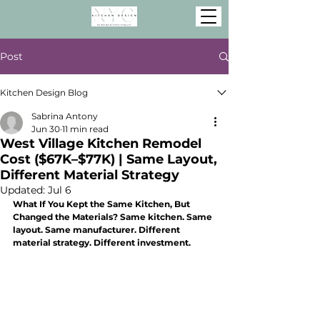
Post
Kitchen Design Blog
Sabrina Antony
Jun 30
11 min read
West Village Kitchen Remodel
Cost ($67K–$77K) | Same Layout,
Different Material Strategy
Updated:
Jul 6
What If You Kept the Same Kitchen, But 
Changed the Materials? Same kitchen. Same 
layout. Same manufacturer. Different 
material strategy. Different investment.