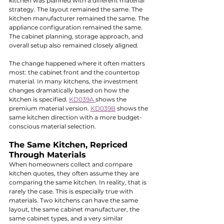
kitchen was planned with a different material 
strategy. The layout remained the same. The 
kitchen manufacturer remained the same. The 
appliance configuration remained the same. 
The cabinet planning, storage approach, and 
overall setup also remained closely aligned.
The change happened where it often matters 
most: the cabinet front and the countertop 
material. In many kitchens, the investment 
changes dramatically based on how the 
kitchen is specified. 
KD039A 
shows the 
premium material version. 
KD039B
 shows the 
same kitchen direction with a more budget-
conscious material selection.
The Same Kitchen, Repriced 
Through Materials
When homeowners collect and compare 
kitchen quotes, they often assume they are 
comparing the same kitchen. In reality, that is 
rarely the case. This is especially true with 
materials. Two kitchens can have the same 
layout, the same cabinet manufacturer, the 
same cabinet types, and a very similar 