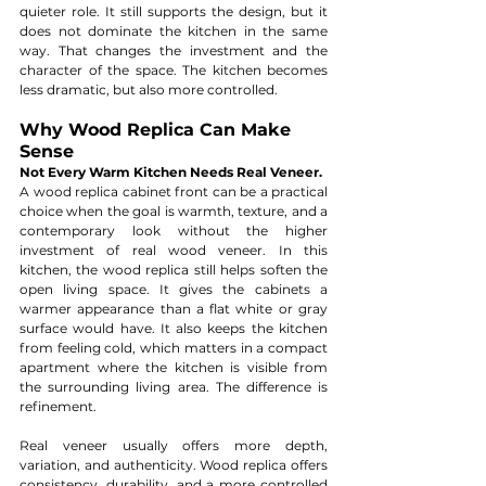
quieter role. It still supports the design, but it 
does not dominate the kitchen in the same 
way. That changes the investment and the 
character of the space. The kitchen becomes 
less dramatic, but also more controlled.
Why Wood Replica Can Make 
Sense
Not Every Warm Kitchen Needs Real Veneer. 
A wood replica cabinet front can be a practical 
choice when the goal is warmth, texture, and a 
contemporary look without the higher 
investment of real wood veneer. In this 
kitchen, the wood replica still helps soften the 
open living space. It gives the cabinets a 
warmer appearance than a flat white or gray 
surface would have. It also keeps the kitchen 
from feeling cold, which matters in a compact 
apartment where the kitchen is visible from 
the surrounding living area. The difference is 
refinement.
Real veneer usually offers more depth, 
variation, and authenticity. Wood replica offers 
consistency, durability, and a more controlled 