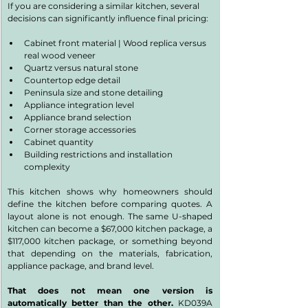
If you are considering a similar kitchen, several 
decisions can significantly influence final pricing:
Cabinet front material | Wood replica versus 
real wood veneer
Quartz versus natural stone
Countertop edge detail
Peninsula size and stone detailing
Appliance integration level
Appliance brand selection
Corner storage accessories
Cabinet quantity
Building restrictions and installation 
complexity
This kitchen shows why homeowners should 
define the kitchen before comparing quotes. A 
layout alone is not enough. The same U-shaped 
kitchen can become a $67,000 kitchen package, a 
$117,000 kitchen package, or something beyond 
that depending on the materials, fabrication, 
appliance package, and brand level.
That does not mean one version is 
automatically better than the other. 
KD039A 