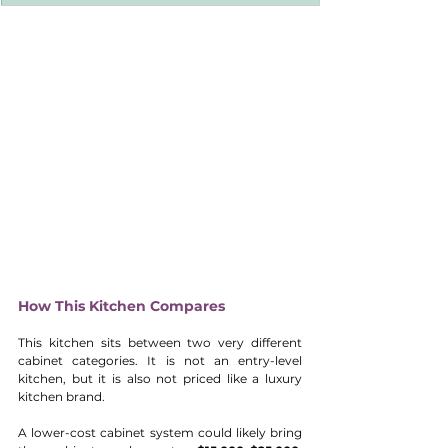
How This Kitchen Compares
This kitchen sits between two very different 
cabinet categories. It is not an entry-level 
kitchen, but it is also not priced like a luxury 
kitchen brand.
A lower-cost cabinet system could likely bring 