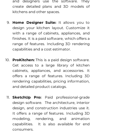
and designers use the software. They 
create detailed plans and 3D models of 
kitchens and other spaces.
Home Designer Suite:
 It allows you to 
design your kitchen layout. Customize it 
with a range of cabinets, appliances, and 
finishes. It is a paid software, which offers a 
range of features. Including 3D rendering 
capabilities and a cost estimator.
ProKitchen:
 This is a paid design software.  
Get access to a large library of kitchen 
cabinets, appliances, and accessories. It 
offers a range of features. Including 3D 
rendering capabilities, pricing information, 
and detailed product catalogs.
SketchUp Pro:
 Paid professional-grade 
design software.  The architecture, interior 
design, and construction industries use it. 
It offers a range of features. Including 3D 
modeling, rendering, and animation 
capabilities.  It is also available for end 
consumers.