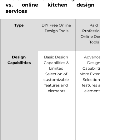
vs. online kitchen design 
services
Type
DIY Free Online 
Paid 
Design Tools
Professional 
Online Design 
Tools
Design 
Basic Design 
Advanced 
Capabilities
Capabilities & 
Design 
Limited 
Capabilities. 
Selection of 
More Extensive 
customizable 
Selection of 
features and 
features and 
elements
elements. 