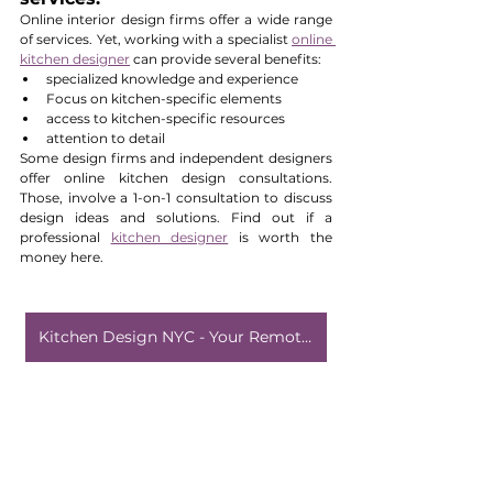
Online interior design firms offer a wide range 
of services. Yet, working with a specialist 
online 
kitchen designer
 can provide several benefits:
specialized knowledge and experience
Focus on kitchen-specific elements
access to kitchen-specific resources
attention to detail
Some design firms and independent designers 
offer online kitchen design consultations. 
Those, involve a 1-on-1 consultation to discuss 
design ideas and solutions. Find out if a 
professional 
kitchen designer
 is worth the 
money here.
Kitchen Design NYC - Your Remote Designer