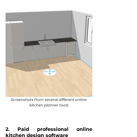
Screenshots from several different online 
kitchen planner tools
2. Paid professional online 
kitchen design software