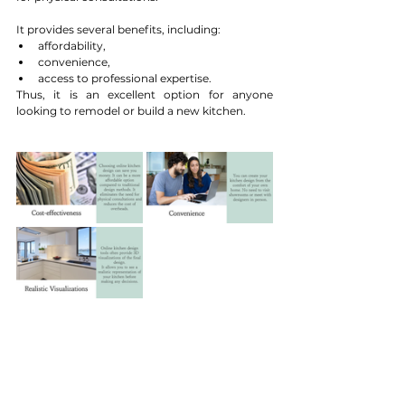
It provides several benefits, including:
affordability, 
convenience, 
access to professional expertise.
Thus, it is an excellent option for anyone 
looking to remodel or build a new kitchen. 