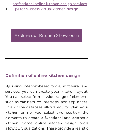
professional online kitchen design services
Tips for success virtual kitchen design
Explore our Kitchen Showroom
Definition of online kitchen design
By using internet-based tools, software, and 
services, you can create your kitchen layout. 
You can select from a wide range of elements 
such as cabinets, countertops, and appliances. 
This online database allows you to plan your 
kitchen online. You select and position the 
elements to create a functional and aesthetic 
kitchen. Some online kitchen design tools 
allow 3D visualizations. These provide a realistic 