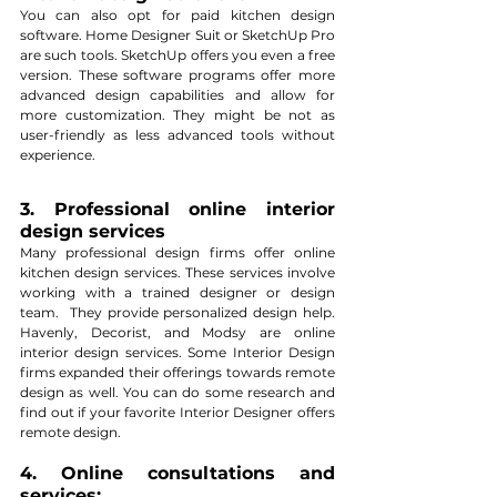
You can also opt for paid kitchen design 
software. Home Designer Suit or SketchUp Pro 
are such tools. SketchUp offers you even a free 
version. These software programs offer more 
advanced design capabilities and allow for 
more customization. They might be not as 
user-friendly as less advanced tools without 
experience. 
3. Professional online interior 
design services
Many professional design firms offer online 
kitchen design services. These services involve 
working with a trained designer or design 
team.  They provide personalized design help. 
Havenly, Decorist, and Modsy are online 
interior design services. Some Interior Design 
firms expanded their offerings towards remote 
design as well. You can do some research and 
find out if your favorite Interior Designer offers 
remote design.
4. Online consultations and 
services: 