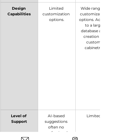
Design 
Limited 
Wide range of 
Capabilities
customization 
customization 
options.
options. Access 
to a large 
database and 
creation of 
custom 
cabinetry.
Level of 
AI-based 
Limited.
Support
suggestions 
often no 
professional 
support. 