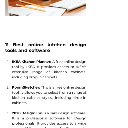
11 Best online kitchen design 
tools and software
IKEA Kitchen Planner:
 A free online design 
tool by IKEA. It provides access to IKEA's 
extensive range of kitchen cabinets. 
including drop-in cabinets. 
RoomSketcher:
 This is a free online design 
tool. It allows you to select from a range of 
kitchen cabinet styles, including drop-in 
cabinets.
2020 Design:
 This is a paid design software. 
It is a professional software for Design 
professionals. It provides access to a wide 