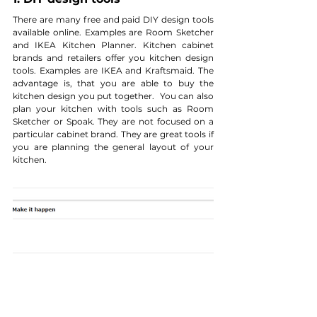
There are many free and paid DIY design tools 
available online. Examples are Room Sketcher 
and IKEA Kitchen Planner. Kitchen cabinet 
brands and retailers offer you kitchen design 
tools. Examples are IKEA and Kraftsmaid. The 
advantage is, that you are able to buy the 
kitchen design you put together.  You can also 
plan your kitchen with tools such as Room 
Sketcher or Spoak. They are not focused on a 
particular cabinet brand. They are great tools if 
you are planning the general layout of your 
kitchen.