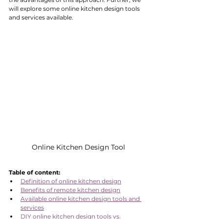
will explore some online kitchen design tools 
and services available. 
Online Kitchen Design Tool
Table of content:
Definition of online kitchen design
Benefits of remote kitchen design
Available online kitchen design tools and 
services
DIY online kitchen design tools vs. 