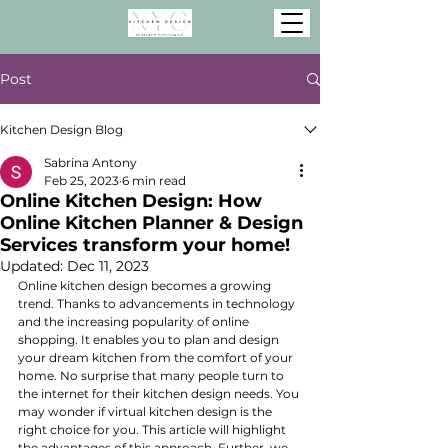
Post
Kitchen Design Blog
Sabrina Antony
Feb 25, 2023
6 min read
Online Kitchen Design: How
Online Kitchen Planner & Design
Services transform your home!
Updated:
Dec 11, 2023
Online kitchen design becomes a growing 
trend. Thanks to advancements in technology 
and the increasing popularity of online 
shopping. It enables you to plan and design 
your dream kitchen from the comfort of your 
home. No surprise that many people turn to 
the internet for their kitchen design needs. You 
may wonder if virtual kitchen design is the 
right choice for you. This article will highlight 
the advantages of this approach. Further, we 