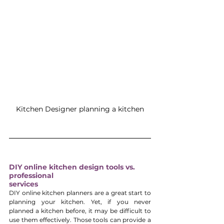
Kitchen Designer planning a kitchen
DIY online kitchen design tools vs. 
professional 
services
DIY online kitchen planners are a great start to 
planning your kitchen. Yet, if you never 
planned a kitchen before, it may be difficult to 
use them effectively. Those tools can provide a 