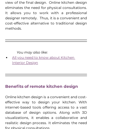
view of the final design.  Online kitchen design 
eliminates the need for physical consultations. 
It allows you to work with a professional 
designer remotely.  Thus, it is a convenient and 
cost-effective alternative to traditional design 
methods. 
You may also like:
All you need to know about Kitchen 
Interior Design
Benefits of remote kitchen design
Online kitchen design is a convenient and cost-
effective way to design your kitchen. With 
internet-based tools offering access to a vast 
database of design options. Along with 3D 
visualizations, it enables a collaborative and 
realistic design process. It eliminates the need 
for physical consultations. 