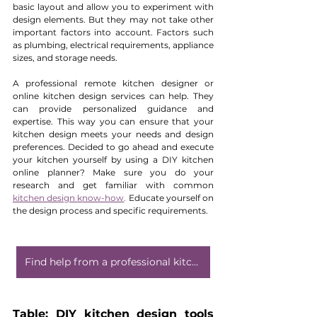
basic layout and allow you to experiment with 
design elements. But they may not take other 
important factors into account. Factors such 
as plumbing, electrical requirements, appliance 
sizes, and storage needs.
A professional remote kitchen designer or 
online kitchen design services can help. They 
can provide personalized guidance and 
expertise. This way you can ensure that your 
kitchen design meets your needs and design 
preferences. Decided to go ahead and execute 
your kitchen yourself by using a DIY kitchen 
online planner? Make sure you do your 
research and get familiar with common 
kitchen design 
k
now-how
.
 Educate yourself on 
the design process and specific requirements. 
Find help from a professional kitchen designer
Table: DIY kitchen design tools 