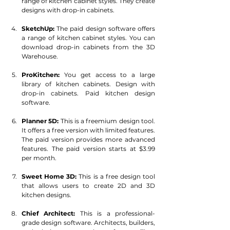
range of kitchen cabinet styles. They create 
designs with drop-in cabinets.
SketchUp:
 The paid design software offers 
a range of kitchen cabinet styles. You can 
download drop-in cabinets from the 3D 
Warehouse.
ProKitchen:
 You get access to a large 
library of kitchen cabinets. Design with 
drop-in cabinets. Paid kitchen design 
software.
Planner 5D: 
This is a freemium design tool. 
It offers a free version with limited features. 
The paid version provides more advanced 
features. The paid version starts at $3.99 
per month.
Sweet Home 3D: 
This is a free design tool 
that allows users to create 2D and 3D 
kitchen designs.
Chief Architect: 
This is a professional-
grade design software. Architects, builders, 