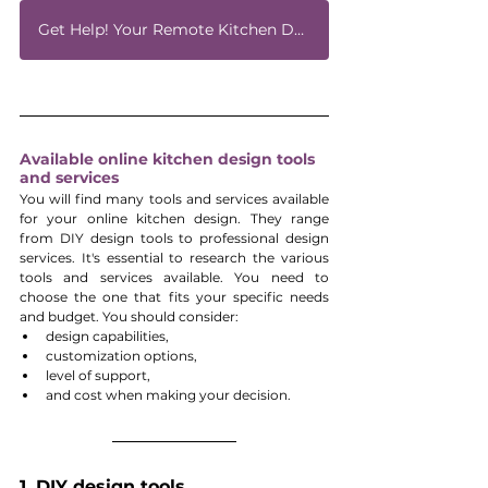
Get Help! Your Remote Kitchen Design Expert
Available online kitchen design tools 
and services
You will find many tools and services available 
for your online kitchen design. They range 
from DIY design tools to professional design 
services. It's essential to research the various 
tools and services available. You need to 
choose the one that fits your specific needs 
and budget. You should consider:
design capabilities, 
customization options, 
level of support, 
and cost when making your decision.
1. DIY design tools