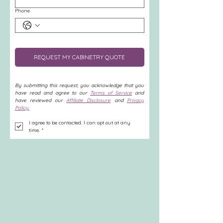
Phone
REQUEST MY CABINETRY QUOTE
By submitting this request, you acknowledge that you 
have read and agree to our 
Terms of Service
 and 
have reviewed our 
Affiliate Disclosure
 and 
Privacy 
Policy.
I agree to be contacted. I can opt out at any 
time.
*