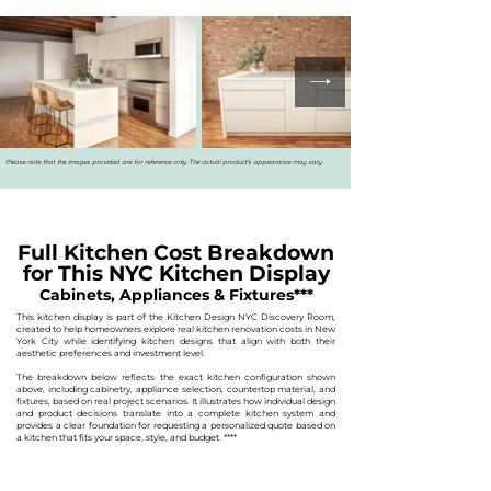
Please note that the images provided are for reference only. The actual product's appearance may vary.
Full Kitchen Cost Breakdown
for This NYC Kitchen Display
Cabinets, Appliances & Fixtures***
This kitchen display is part of the Kitchen Design NYC Discovery Room,
created to help homeowners explore real kitchen renovation costs in New
York City while identifying kitchen designs that align with both their
aesthetic preferences and investment level.
The breakdown below reflects the exact kitchen configuration shown
above, including cabinetry, appliance selection, countertop material, and
fixtures, based on real project scenarios. It illustrates how individual design
and product decisions translate into a complete kitchen system and
provides a clear foundation for requesting a personalized quote based on
a kitchen that fits your space, style, and budget.
****​