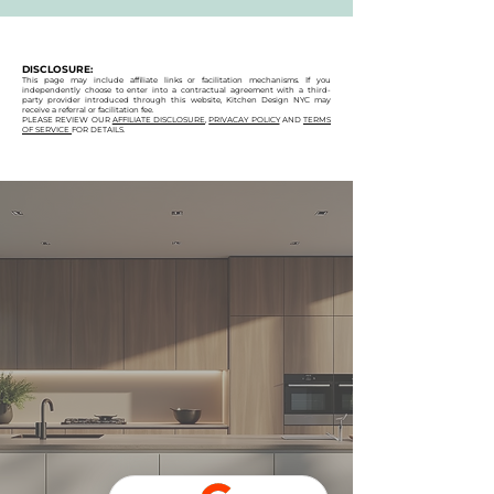
DISCLOSURE:
This page may include affiliate links or facilitation mechanisms. If you
independently choose to enter into a contractual agreement with a third-
party provider introduced through this website, Kitchen Design NYC may
receive a referral or facilitation fee.
PLEASE REVIEW OUR
AFFILIATE DISCLOSURE
,
PRIVACAY POLICY
AND
TERMS
OF SERVICE
FOR DETAILS.