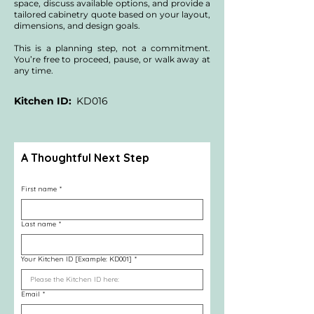
contracting investment for your specific 
space, discuss available options, and provide a
home.
tailored cabinetry quote based on your layout,
dimensions, and design goals.
This is a planning step, not a commitment.
You’re free to proceed, pause, or walk away at
any time.
Kitchen ID:
KD016
A Thoughtful Next Step
First name
*
Last name
*
Your Kitchen ID [Example: KD001]
*
Email
*