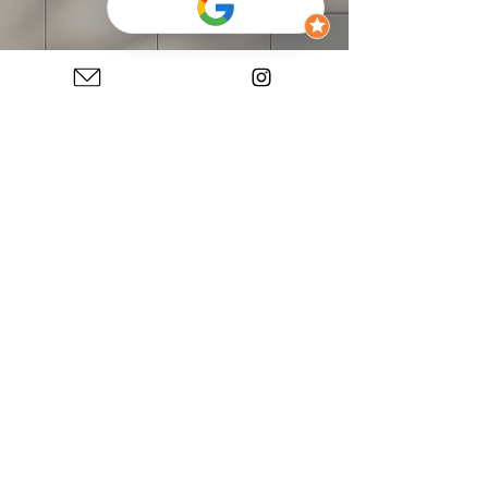
Kitchen Cabinets:
Kitchen Brand:
FORM Kitchen
Kitchen Model:
FORM Easytouch 969 sand
Front Material:
lacquered laminate, ultra matt
Handle:
760 Bar handle stainless steel
Kitchen Shape:
Island, Galley