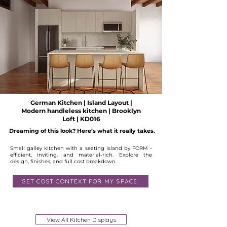
German Kitchen | Island Layout |
Modern handleless kitchen | Brooklyn
Loft | KD016
Dreaming of this look? Here’s what it really takes.
Small galley kitchen with a seating island by FORM -
efficient, inviting, and material-rich. Explore the
design, finishes, and full cost breakdown.
GET COST CONTEXT FOR MY SPACE
Available
View All Kitchen Displays