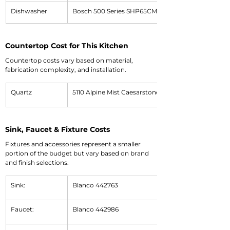
Dishwasher
Bosch 500 Series SHP65CM5N
Countertop Cost for This Kitchen
Countertop costs vary based on material, 
fabrication complexity, and installation.
Quartz
5110 Alpine Mist Caesarstone Quartz
Sink, Faucet & Fixture Costs
Fixtures and accessories represent a smaller 
portion of the budget but vary based on brand 
and finish selections.
Sink:
Blanco 442763
Faucet:
Blanco 442986