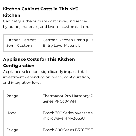
Kitchen Cabinet Costs in This NYC 
Kitchen
Cabinetry is the primary cost driver, influenced 
by brand, materials, and level of customization.
Kitchen Cabinet 
German Kitchen Brand [FORM]
Semi-Custom
Entry Level Materials
Appliance Costs for This Kitchen 
Configuration
Appliance selections significantly impact total 
investment depending on brand, configuration, 
and integration level.
Range
Thermador Pro Harmony Professional 
Series PRG304WH
Hood
Bosch 300 Series over the range 
microwave HMV3053U
Fridge
Bosch 800 Series B36CT81ENS