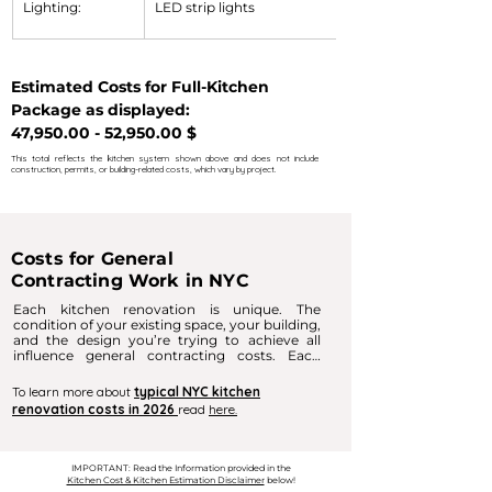
Lighting:
LED strip lights
Estimated Costs for Full-Kitchen 
Package as displayed:  
47,950.00 - 52,950.00 $
This total reflects the kitchen system shown above and does not include
construction, permits, or building-related costs, which vary by project.
Costs for General
Contracting Work in NYC
Each kitchen renovation is unique. The 
condition of your existing space, your building, 
and the design you’re trying to achieve all 
influence general contracting costs. Each 
kitchen renovation is unique. The condition of 
your space, your building, and the design 
To learn more about
typical NYC kitchen
you’re aiming for all influence general 
renovation costs in 2026
read
here.
contracting costs. Cosmetic updates are 
typically the most cost‑effective, while 
changes to utilities, flooring, or walls increase 
labor needs.

IMPORTANT: Read the Information provided in the
Kitchen Cost & Kitchen Estimation Disclaimer
below!