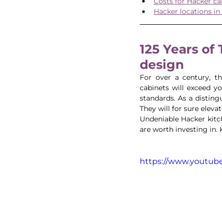
Costs for Hacker ca
Hacker locations in
125 Years of
design 
For over a century, th
cabinets will exceed y
standards. As a disting
They will for sure eleva
Undeniable Hacker kitch
are worth investing in.
https://www.youtu