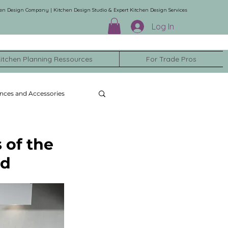
en Design Company | Kitchen Design Studio & Expert Kitchen Design Services
Log In
itchen Planning Ressources
For Trade Pros
nces and Accessories
 of the
nd