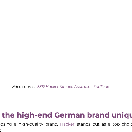
Video source: 
(336) Hacker Kitchen Australia - YouTube
the high-end German brand uniq
sing a high-quality brand, 
Hacker 
stands out as a top choic
: