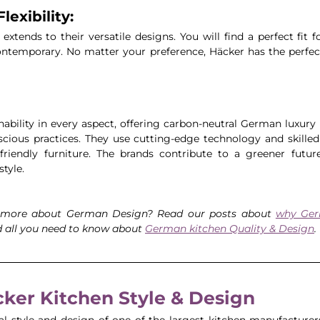
lexibility:
 extends to their versatile designs. You will find a perfect fit f
contemporary. No matter your preference, Häcker has the perfect 
nability in every aspect, offering carbon-neutral German luxury 
ious practices. They use cutting-edge technology and skilled
friendly furniture. The brands contribute to a greener future
style.
 more about German Design? Read our posts about 
why Ger
d all you need to know about 
German kitchen Quality & Design
. 
ker Kitchen Style & Design
al style and design of one of the largest kitchen manufacturer