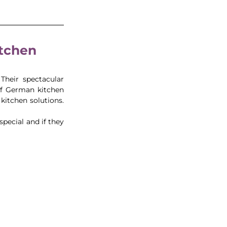
itchen 
Their spectacular 
of German kitchen 
itchen solutions. 
ecial and if they 