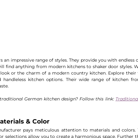
s an impressive range of styles. They provide you with endless o
will find anything from modern kitchens to shaker door styles. W
look or the charm of a modern country kitchen. Explore their v
handleless kitchen options. Their wide range of kitchen fron
aste.
raditional German kitchen design? Follow this link: 
Tradition
terials & Color
ufacturer pays meticulous attention to materials and colors. 
lor selections allow you to create a harmonious space. Further t