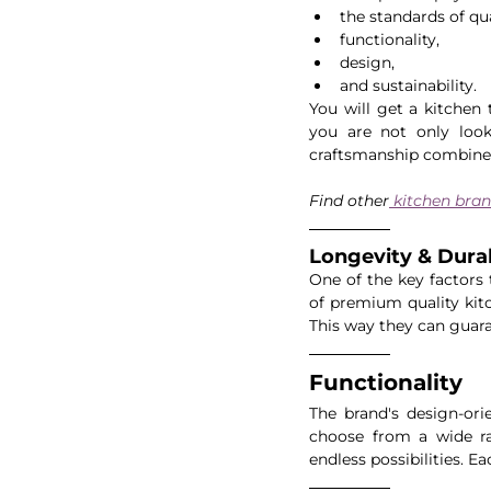
the standards of qua
functionality, 
design,
and sustainability.
You will get a kitchen 
you are not only looki
craftsmanship combine
Find other
 kitchen bran
Longevity & Durabi
One of the key factors 
of premium quality kitc
This way they can guara
Functionality
The brand's design-ori
choose from a wide ran
endless possibilities. E