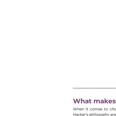
What makes 
When it comes to choo
Hacker's philosophy are