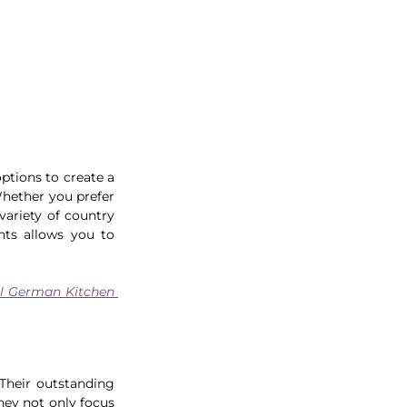
ptions to create a 
hether you prefer 
ariety of country 
ts allows you to 
al German Kitchen 
Their outstanding 
hey not only focus 