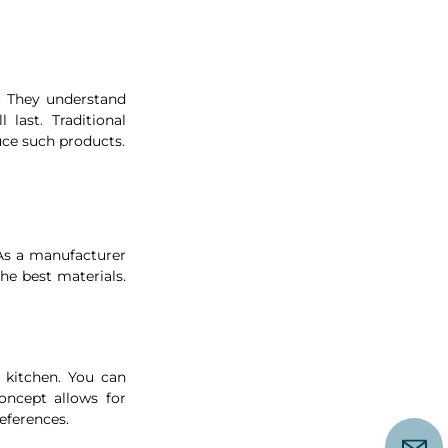
. They understand 
last. Traditional 
ce such products.
 As a manufacturer 
e best materials. 
kitchen. You can 
ncept allows for 
eferences. 