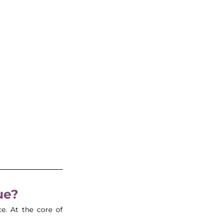
ue?
e. At the core of 