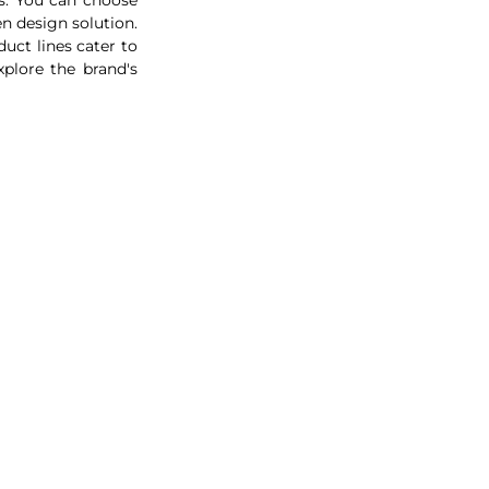
from an extensive range of designs. You will be able to design your own stunning kitchen design solution. 
uct lines cater to 
plore the brand's 