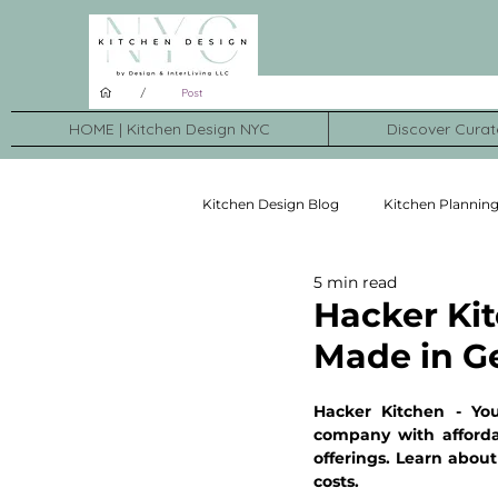
/
Post
HOME | Kitchen Design NYC
Discover Curat
Kitchen Design Blog
Kitchen Plannin
5 min read
Kitchen Brands
Kitchen Transf
Hacker Kit
Made in G
Hacker Kitchen - Yo
company with afforda
offerings. Learn about 
costs.