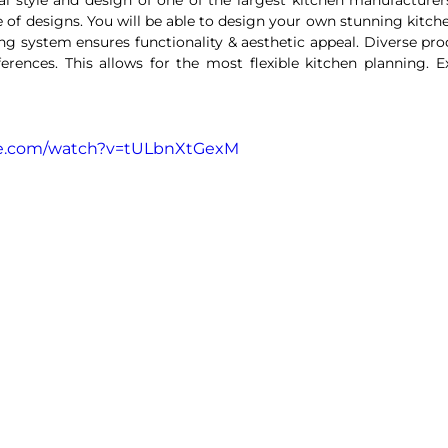
ng system ensures functionality & aesthetic appeal. Diverse prod
erences. This allows for the most flexible kitchen planning. Ex
be.com/watch?v=tULbnXtGexM