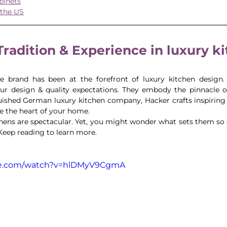
binets
 the US
 Tradition & Experience in luxury k
e brand has been at the forefront of luxury kitchen design. 
our design & quality expectations. They embody the pinnacle 
uished German luxury kitchen company, Hacker crafts inspiring k
te the heart of your home. 
ens are spectacular. Yet, you might wonder what sets them so sp
 Keep reading to learn more.
be.com/watch?v=hlDMyV9CgmA