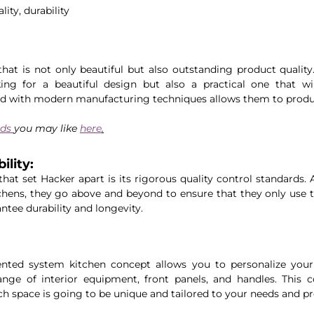
lity, durability
that is not only beautiful but also outstanding product quality
ng for a beautiful design but also a practical one that will 
d with modern manufacturing techniques allows them to produ
ds 
you may like 
here
.
lity: 
that set Hacker apart is its rigorous quality control standards.
hens, they go above and beyond to ensure that they only use th
ntee durability and longevity. 
ented system kitchen concept allows you to personalize your 
ge of interior equipment, front panels, and handles. This co
ach space is going to be unique and tailored to your needs and pr