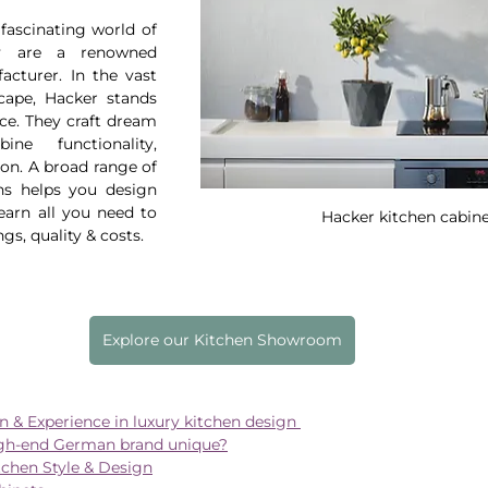
fascinating world of 
y are a renowned 
cturer. In the vast 
ape, Hacker stands 
ce. They craft dream 
ne functionality, 
on. A broad range of 
ns helps you design 
earn all you need to 
Hacker kitchen cabin
gs, quality & costs.
Explore our Kitchen Showroom
on & Experience in luxury kitchen design 
gh-end German brand unique?
tchen Style & Design