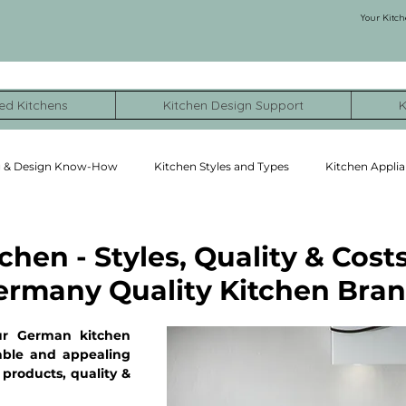
Your Kitch
ed Kitchens
Kitchen Design Support
K
g & Design Know-How
Kitchen Styles and Types
Kitchen Applia
ormation Stories
NYC Kitchen Remodel Cost Examples
chen - Styles, Quality & Costs
ermany Quality Kitchen Bra
ur German kitchen 
ble and appealing 
products, quality & 