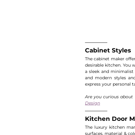
Cabinet Styles
The cabinet maker offer
desirable kitchen. You 
a sleek and minimalist 
and modern styles and 
express your personal t
Are you curious about t
Design
Kitchen Door Ma
The luxury kitchen man
surfaces, material & co