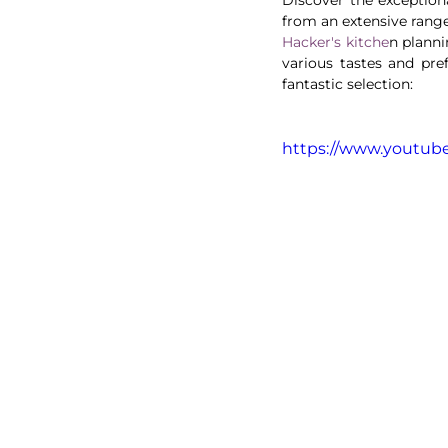
Hacker's kitche
n planni
various tastes and pref
fantastic selection:
https://www.youtu