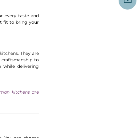
or every taste and 
fit to bring your 
kitchens. They are 
 craftsmanship to 
 while delivering 
man kitchens are 
s. You can choose 