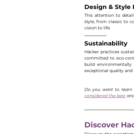
Design & Style F
This attention to detail
style, from classic to 
vision to life.
Sustainability
Häcker practices sustai
committed to eco-consc
build environmentally 
exceptional quality and 
Do you want to learn
considered the best
 an
Discover Hac
Discover the exception