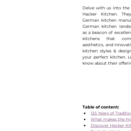
Delve with us into the 
Hacker Kitchen. The
German kitchen manufa
German kitchen landsc
as a beacon of excellen
kitchens that combi
aesthetics, and innovati
kitchen styles & desig
your perfect kitchen. L
know about their offerin
Table of content:
125 Years of Traditi
What makes the hi
Discover Hacker Ki