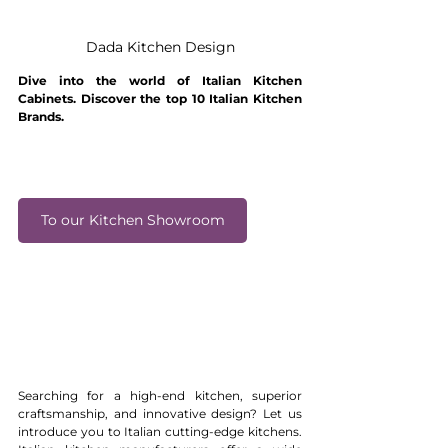
Dada Kitchen Design
Dive into the world of Italian Kitchen 
Cabinets. Discover the top 10 Italian Kitchen 
Brands.
To our Kitchen Showroom
Searching for a high-end kitchen, superior 
craftsmanship, and innovative design? Let us 
introduce you to Italian cutting-edge kitchens. 