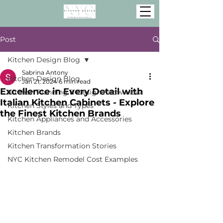
Post
Kitchen Design Blog
Sabrina Antony
Kitchen Design Blog
Jan 21, 2024
6 min read
Excellence in Every Detail with
Kitchen Planning & Design Know-How
Italian Kitchen Cabinets - Explore
Kitchen Styles and Types
the Finest Kitchen Brands
Kitchen Appliances and Accessories
Kitchen Brands
Kitchen Transformation Stories
NYC Kitchen Remodel Cost Examples