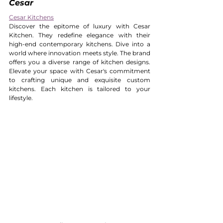
Cesar 
Cesar Kitchens
Discover the epitome of luxury with Cesar 
Kitchen. They redefine elegance with their 
high-end contemporary kitchens. Dive into a 
world where innovation meets style. The brand 
offers you a diverse range of kitchen designs. 
Elevate your space with Cesar's commitment 
to crafting unique and exquisite custom 
kitchens. Each kitchen is tailored to your 
lifestyle.