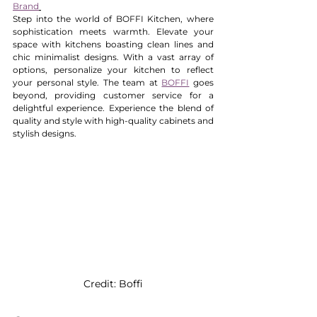
Brand
Step into the world of BOFFI Kitchen, where 
sophistication meets warmth. Elevate your 
space with kitchens boasting clean lines and 
chic minimalist designs. With a vast array of 
options, personalize your kitchen to reflect 
your personal style. The team at 
BOFFI
 goes 
beyond, providing customer service for a 
delightful experience. Experience the blend of 
quality and style with high-quality cabinets and 
stylish designs. 
Credit: Boffi