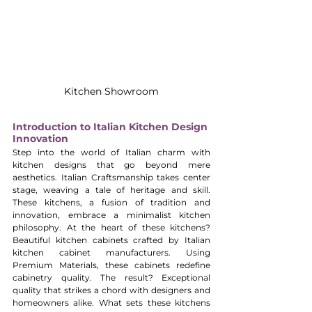
Kitchen Showroom
Introduction to Italian Kitchen Design 
Innovation
Step into the world of Italian charm with 
kitchen designs that go beyond mere 
aesthetics. Italian Craftsmanship takes center 
stage, weaving a tale of heritage and skill. 
These kitchens, a fusion of tradition and 
innovation, embrace a minimalist kitchen 
philosophy. At the heart of these kitchens? 
Beautiful kitchen cabinets crafted by Italian 
kitchen cabinet manufacturers. Using 
Premium Materials, these cabinets redefine 
cabinetry quality. The result? Exceptional 
quality that strikes a chord with designers and 
homeowners alike. What sets these kitchens 