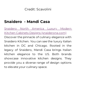
Credit: Scavolini
Snaidero  - Mandi Casa
Snaidero North America Luxury Modern 
Kitchen Cabinets Designs (snaiderona.com)
Discover the pinnacle of culinary elegance with 
Snaidero Kitchen. You can see the luxury italian 
kitchen in DC and Chicago. Rooted in the 
legacy of Snaidero, Mandi Casa brings Italian 
kitchen elegance to the US. Both brands 
showcase innovative kitchen designs. They 
provide you a diverse range of design options 
to elevate your culinary space.