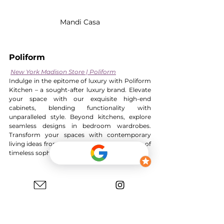
Mandi Casa
Poliform
New York Madison Store | Poliform
Indulge in the epitome of luxury with Poliform 
Kitchen – a sought-after luxury brand. Elevate 
your space with our exquisite high-end 
cabinets, blending functionality with 
unparalleled style. Beyond kitchens, explore 
seamless designs in bedroom wardrobes. 
Transform your spaces with contemporary 
living ideas from Poliform. It is an expression of 
timeless sophistication.