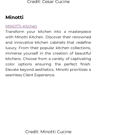
Credit: Cesar Cucine
Minotti
MINOTTI-Kitchen
Transform your kitchen into a masterpiece 
with Minotti Kitchen. Discover their renowned 
and innovative kitchen cabinets that redefine 
luxury. From their popular kitchen collections, 
immerse yourself in the creation of beautiful 
kitchens. Choose from a variety of captivating 
color options ensuring the perfect finish. 
Elevate beyond aesthetics; Minotti prioritizes a 
seamless Client Experience.
Credit: Minotti Cucine