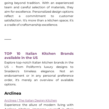
going beyond tradition. With an experienced 
team and careful selection of materials, they 
aim for excellence. Personalized design options 
reflect a commitment to customer 
satisfaction. It's more than a kitchen space; it's 
a cradle of craftsmanship excellence.
TOP 10 Italian Kitchen Brands 
available in the US
Explore top-notch Italian kitchen brands in the 
US – from Poliform's luxury designs to 
Snaidero's timeless elegance. Not an 
endorsement or in any personal preference 
order, it's merely an overview of available 
options.
Arclinea
Arclinea | The Italian Design Kitchen
Experience the allure of modern living with 