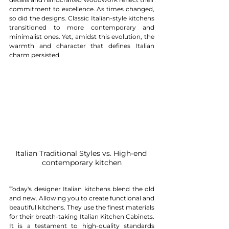
commitment to excellence. As times changed, 
so did the designs. Classic Italian-style kitchens 
transitioned to more contemporary and 
minimalist ones. Yet, amidst this evolution, the 
warmth and character that defines Italian 
charm persisted.
Italian Traditional Styles vs. High-end 
contemporary kitchen
Today's designer Italian kitchens blend the old 
and new. Allowing you to create functional and 
beautiful kitchens. They use the finest materials 
for their breath-taking Italian Kitchen Cabinets. 
It is a testament to high-quality standards 