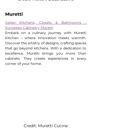
Muretti
Italian Kitchens, Closets & Bathrooms - 
European Cabinetry Muretti
Embark on a culinary journey with Muretti 
Kitchen – where innovation meets warmth. 
Discover the artistry of designs, crafting spaces 
that go beyond kitchens. With a dedication to 
excellence, Muretti brings you more than 
cabinets. They create experiences in every 
corner of your home.
Credit: Muretti Cucine