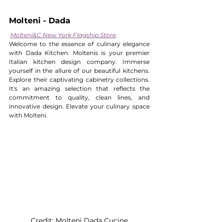
Molteni - Dada 
Molteni&C New York Flagship Store
Welcome to the essence of culinary elegance 
with Dada Kitchen. Moltenis is your premier 
Italian kitchen design company. Immerse 
yourself in the allure of our beautiful kitchens. 
Explore their captivating cabinetry collections. 
It's an amazing selection that reflects the 
commitment to quality, clean lines, and 
innovative design. Elevate your culinary space 
with Molteni.
Credit: Molteni Dada Cucine