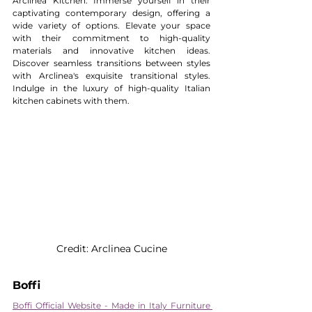
Arclinea Kitchen. Immerse yourself in their 
captivating contemporary design, offering a 
wide variety of options. Elevate your space 
with their commitment to high-quality 
materials and innovative kitchen ideas. 
Discover seamless transitions between styles 
with Arclinea's exquisite transitional styles. 
Indulge in the luxury of high-quality Italian 
kitchen cabinets with them.
Credit: Arclinea Cucine
Boffi 
Boffi Official Website - Made in Italy Furniture 