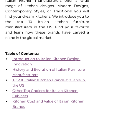
Italian kitchen manufacturers offer a wide 
range of kitchen designs. Modern Designs, 
Contemporary Styles, or Traditional you will 
find your dream kitchens. We introduce you to 
the top 10 Italian kitchen furniture 
manufacturers in the US. Find your favorite 
and learn how these brands have carved a 
niche in the global market.
Table of Contents:
Introduction to Italian Kitchen Design 
Innovation
History and Evolution of Italian Furniture 
Manufacturers
TOP 10 Italian Kitchen Brands available in 
the US
Other Top Choices for Italian Kitchen 
Cabinets
Kitchen Cost and Value of Italian Kitchen 
Brands