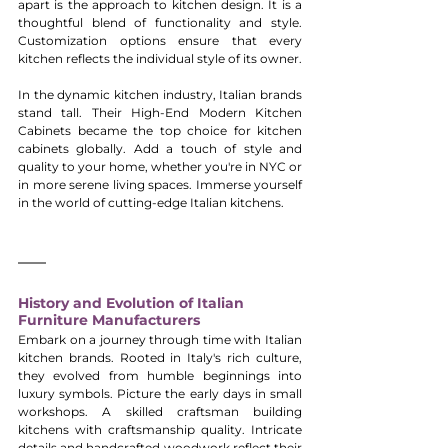
apart is the approach to kitchen design. It is a 
thoughtful blend of functionality and style. 
Customization options ensure that every 
kitchen reflects the individual style of its owner.
In the dynamic kitchen industry, Italian brands 
stand tall. Their High-End Modern Kitchen 
Cabinets became the top choice for kitchen 
cabinets globally. Add a touch of style and 
quality to your home, whether you're in NYC or 
in more serene living spaces. Immerse yourself 
in the world of cutting-edge Italian kitchens.
History and Evolution of Italian 
Furniture Manufacturers
Embark on a journey through time with Italian 
kitchen brands. Rooted in Italy's rich culture, 
they evolved from humble beginnings into 
luxury symbols. Picture the early days in small 
workshops. A skilled craftsman building 
kitchens with craftsmanship quality. Intricate 
details and handcrafted woodwork reflect their 