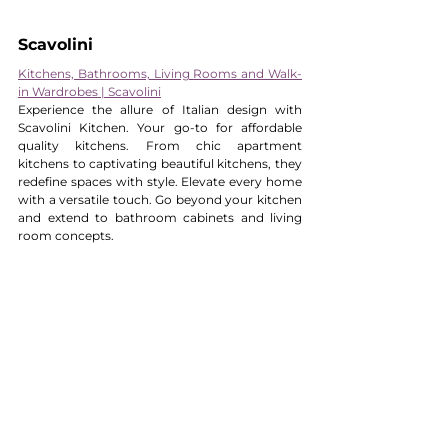
Scavolini 
Kitchens, Bathrooms, Living Rooms and Walk-
in Wardrobes | Scavolini
Experience the allure of Italian design with 
Scavolini Kitchen. Your go-to for affordable 
quality kitchens. From chic apartment 
kitchens to captivating beautiful kitchens, they 
redefine spaces with style. Elevate every home 
with a versatile touch. Go beyond your kitchen 
and extend to bathroom cabinets and living 
room concepts.