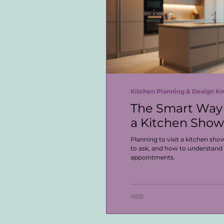
Kitchen Planning & Design 
The Smart Way 
a Kitchen Sho
Planning to visit a kitchen sh
to ask, and how to understand
appointments.