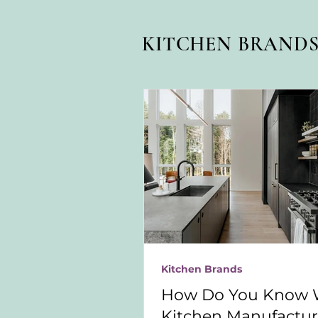
KITCHEN BRAND
Kitchen Brands
How Do You Know 
Kitchen Manufacture