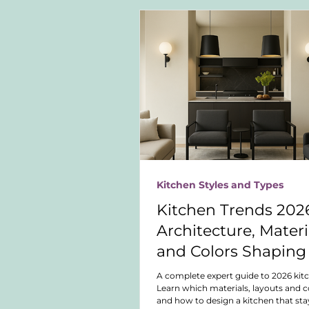
Kitchen Styles and Types
Kitchen Trends 2026
Architecture, Materi
and Colors Shaping
Future of Kitchen D
A complete expert guide to 2026 kit
Learn which materials, layouts and co
and how to design a kitchen that sta