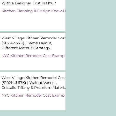
With a Designer Cost in NYC?
Kitchen Planning & Design Know-How
West Village Kitchen Remodel Cost
($67K–$77K) | Same Layout,
Different Material Strategy
NYC Kitchen Remodel Cost Examples
West Village Kitchen Remodel Cost
($102K–$117K) | Walnut Veneer,
Cristallo Tiffany & Premium Material
Choices
NYC Kitchen Remodel Cost Examples