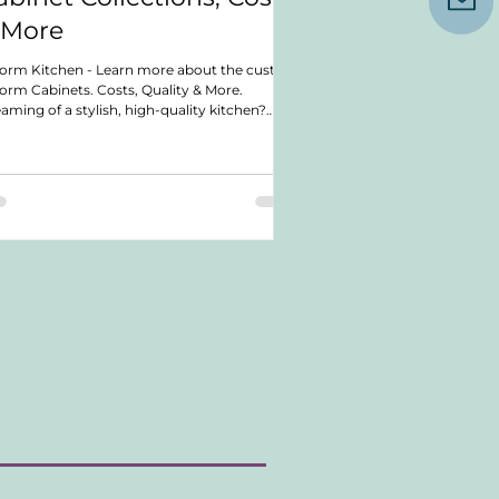
 More
orm Kitchen - Learn more about the custom
orm Cabinets. Costs, Quality & More.
aming of a stylish, high-quality kitchen?
cover a cabinetry company that offers top-
ch craftsmanship and design. In this post,
cover their quality, costs, lead times, and
ranties. We also explore their various cabinet
lections. Whether planning a small upgrade
a full renovation, you'll find valuable insights.
rn what makes this company a great choice
 your kitchen n