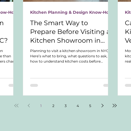
Know-How
Kitchen Planning & Design Know-How
Ki
en
The Smart Way to
C
Prepare Before Visiting a
K
YC?
Kitchen Showroom in
V
NYC
en
Planning to visit a kitchen showroom in NYC?
Mo
e than
Here’s what to bring, what questions to ask, and
kit
ers charge,
how to understand kitchen costs before
rea
, and how to
spending hours in showroom appointments.
nea
bility.
up 
wha
1
2
3
4
5