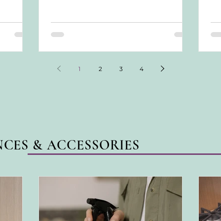
feels...
tre
con
ach
awa
1
2
3
4
NCES & ACCESSORIES