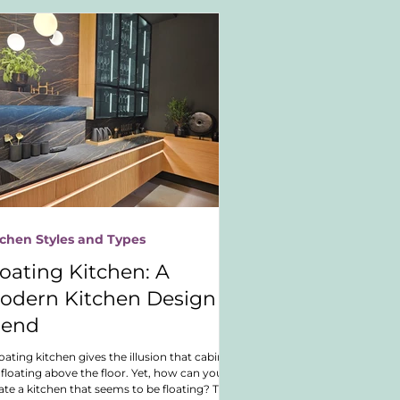
tchen Styles and Types
loating Kitchen: A
odern Kitchen Design
rend
loating kitchen gives the illusion that cabinets
 floating above the floor. Yet, how can you
ate a kitchen that seems to be floating? This