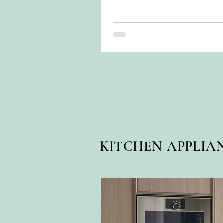
for years.
KITCHEN APPLIA