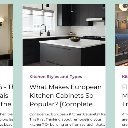
Kitchen Styles and Types
Ki
 - The
What Makes European
F
als
Kitchen Cabinets So
M
 the
Popular? [Complete
T
esign
Buyer’s Guide]
chen trends.
Considering European Kitchen Cabinets? Read
A f
lors last,
This First Thinking about remodeling your
are
ys beautiful
kitchen? Or building one from scratch that
cre