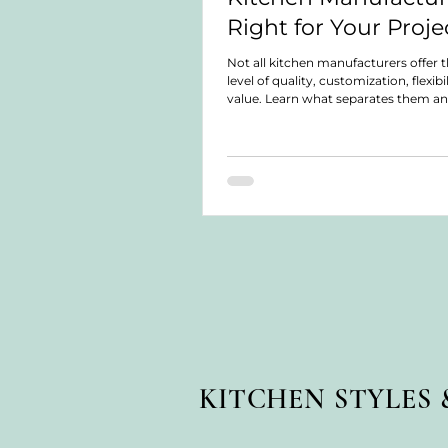
Right for Your Proje
Not all kitchen manufacturers offer 
level of quality, customization, flexibil
value. Learn what separates them a
choose the right solution for your pr
KITCHEN STYLES 