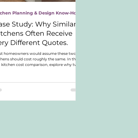
tchen Planning & Design Know-How
ase Study: Why Similar
itchens Often Receive
ery Different Quotes.
st homeowners would assume these two
chens should cost roughly the same. In this
l kitchen cost comparison, explore why two
rly identical German shaker kitchens ended
with dramatically different budgets and
t actually drove the investment difference.