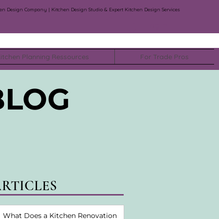
en Design Company | Kitchen Design Studio & Expert Kitchen Design Services
Log In
itchen Planning Ressources
For Trade Pros
BLOG
ARTICLES
What Does a Kitchen Renovation