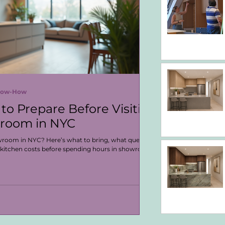
Know-How
to Prepare Before Visiting
wroom in NYC
owroom in NYC? Here’s what to bring, what questions
 kitchen costs before spending hours in showroom