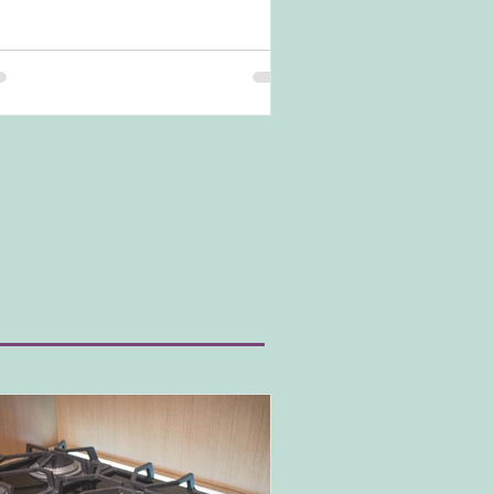
nd is popular in modern kitchens and
temporary kitchen styles. Yet, how do you
ieve this look and what do you need to be
re of? Let's dive in.