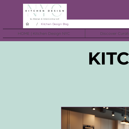
/
Kitchen Design Blog
HOME | Kitchen Design NYC
Discover Curat
KIT