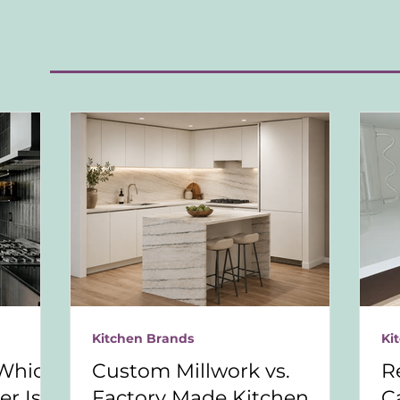
S
Kitchen Brands
Ki
Which
Custom Millwork vs.
R
r Is
Factory Made Kitchen
C