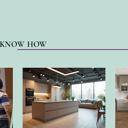
N KNOW HOW