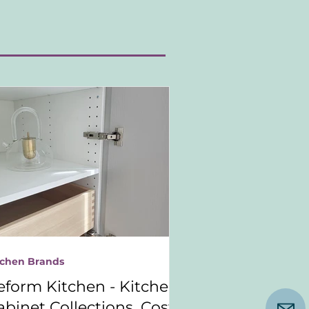
tchen Brands
eform Kitchen - Kitchen
abinet Collections, Costs