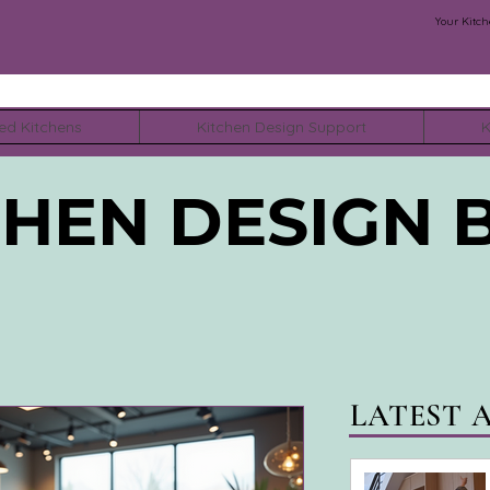
Your Kitch
ed Kitchens
Kitchen Design Support
K
CHEN DESIGN 
LATEST 