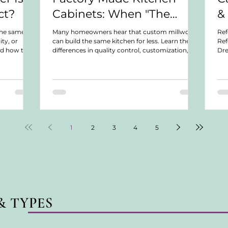
ct?
Cabinets: When "The
&
Same Thing for Less" Isn't
the same
Many homeowners hear that custom millwork
Ref
ity, or
can build the same kitchen for less. Learn the
Ref
Actually the Same Thing
nd how to
differences in quality control, customization,
Dre
oject.
warranties, serviceability, and long-term
Dis
ownership.
not
we 
war
col
or 
Lea
for
1
2
3
4
5
& TYPES