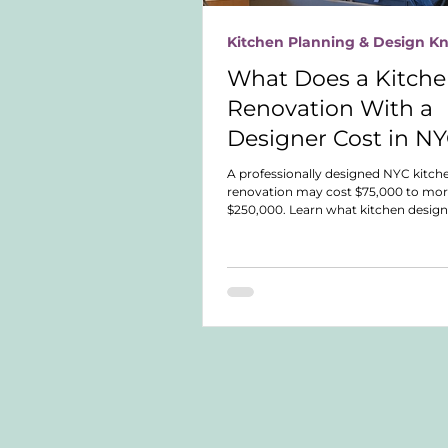
Kitchen Planning & Design 
What Does a Kitch
Renovation With a
Designer Cost in N
A professionally designed NYC kitch
renovation may cost $75,000 to mor
$250,000. Learn what kitchen design
what different service levels include
compare fees, expertise, and responsi