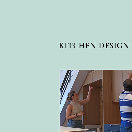
KITCHEN DESIG