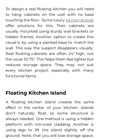
To design a real floating kitchen you will need 
to hang cabinets on the wall with no base 
touching the floor. Some luxury 
kitchen brands
offer solutions for this. Their cabinets are 
usually mounted using sturdy wall brackets or 
hidden frames. Another option to create this 
visual is by using a painted base to match the 
wall. This way the support disappears visually. 
Real floating cabinets are often 24" high, not 
the usual 30.75". This helps them feel lighter but 
reduces storage space. They may not suit 
every kitchen project, especially with many 
functional items.
Floating Kitchen Island
A floating kitchen island creates the same 
effect in the center of your kitchen. Islands 
don’t naturally float, so some structure is 
always needed. One method is using a hidden 
platform with mirrored cladding. Another is 
using legs to lift the island slightly off the 
ground. Note, that you will lose storage space. 