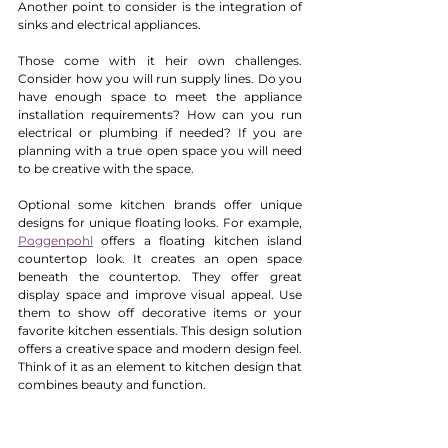
Another point to consider is the integration of 
sinks and electrical appliances.
Those come with it heir own challenges. 
Consider how you will run supply lines. Do you 
have enough space to meet the appliance 
installation requirements? How can you run 
electrical or plumbing if needed? If you are 
planning with a true open space you will need 
to be creative with the space.
Optional some kitchen brands offer unique 
designs for unique floating looks. For example, 
Poggenpohl
 offers a floating kitchen island 
countertop look. It creates an open space 
beneath the countertop. They offer great 
display space and improve visual appeal. Use 
them to show off decorative items or your 
favorite kitchen essentials. This design solution 
offers a creative space and modern design feel. 
Think of it as an element to kitchen design that 
combines beauty and function.