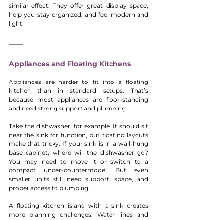
similar effect. They offer great display space, 
help you stay organized, and feel modern and 
light.
Appliances and Floating Kitchens
Appliances are harder to fit into a floating 
kitchen than in standard setups. That’s 
because most appliances are floor-standing 
and need strong support and plumbing.
Take the dishwasher, for example. It should sit 
near the sink for function, but floating layouts 
make that tricky. If your sink is in a wall-hung 
base cabinet, where will the dishwasher go? 
You may need to move it or switch to a 
compact under-countermodel. But even 
smaller units still need support, space, and 
proper access to plumbing.
A floating kitchen island with a sink creates 
more planning challenges. Water lines and 