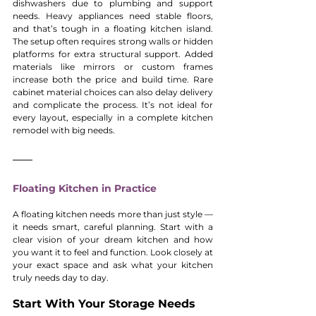
dishwashers due to plumbing and support 
needs. Heavy appliances need stable floors, 
and that’s tough in a floating kitchen island. 
The setup often requires strong walls or hidden 
platforms for extra structural support. Added 
materials like mirrors or custom frames 
increase both the price and build time. Rare 
cabinet material choices can also delay delivery 
and complicate the process. It’s not ideal for 
every layout, especially in a complete kitchen 
remodel with big needs.
Floating Kitchen in Practice
A floating kitchen needs more than just style — 
it needs smart, careful planning. Start with a 
clear vision of your dream kitchen and how 
you want it to feel and function. Look closely at 
your exact space and ask what your kitchen 
truly needs day to day.
Start With Your Storage Needs