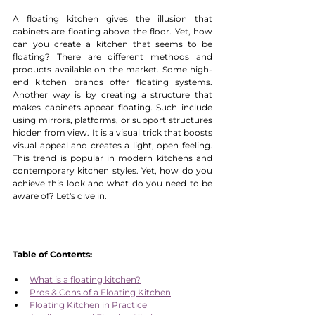
A floating kitchen gives the illusion that 
cabinets are floating above the floor. Yet, how 
can you create a kitchen that seems to be 
floating? There are different methods and 
products available on the market. Some high-
end kitchen brands offer floating systems. 
Another way is by creating a structure that 
makes cabinets appear floating. Such include 
using mirrors, platforms, or support structures 
hidden from view. It is a visual trick that boosts 
visual appeal and creates a light, open feeling. 
This trend is popular in modern kitchens and 
contemporary kitchen styles. Yet, how do you 
achieve this look and what do you need to be 
aware of? Let's dive in.
Table of Contents:
What is a floating kitchen?
Pros & Cons of a Floating Kitchen
Floating Kitchen in Practice