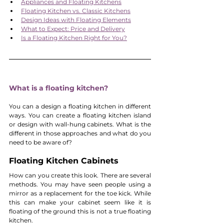
Appliances and Floating Kitchens
Floating Kitchen vs. Classic Kitchens
Design Ideas with Floating Elements
What to Expect: Price and Delivery
Is a Floating Kitchen Right for You?
What is a floating kitchen?
You can a design a floating kitchen in different 
ways. You can create a floating kitchen island 
or design with wall-hung cabinets. What is the 
different in those approaches and what do you 
need to be aware of?
Floating Kitchen Cabinets
How can you create this look. There are several 
methods. You may have seen people using a 
mirror as a replacement for the toe kick. While 
this can make your cabinet seem like it is 
floating of the ground this is not a true floating 
kitchen.