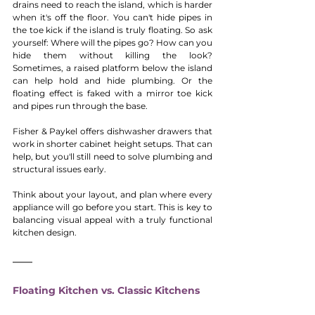
drains need to reach the island, which is harder 
when it's off the floor. You can't hide pipes in 
the toe kick if the island is truly floating. So ask 
yourself: Where will the pipes go? How can you 
hide them without killing the look? 
Sometimes, a raised platform below the island 
can help hold and hide plumbing. Or the 
floating effect is faked with a mirror toe kick 
and pipes run through the base.
Fisher & Paykel offers dishwasher drawers that 
work in shorter cabinet height setups. That can 
help, but you'll still need to solve plumbing and 
structural issues early.
Think about your layout, and plan where every 
appliance will go before you start. This is key to 
balancing visual appeal with a truly functional 
kitchen design.
Floating Kitchen vs. Classic Kitchens