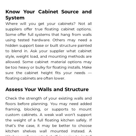
Know Your Cabinet Source and 
System
Where will you get your cabinets? Not all 
suppliers offer true floating cabinet options. 
Some offer full systems that hang from walls 
using tested hardware. Others may need a 
hidden support base or built structure painted 
to blend in. Ask your supplier what cabinet 
style, weight load, and mounting methods are 
allowed. Some cabinet material options may 
be too heavy or bulky for floating installs. Make 
sure the cabinet height fits your needs — 
floating cabinets are often lower.
Assess Your Walls and Structure
Check the strength of your existing walls and 
floors before planning. You may need added 
framing, blocking, or supports to mount 
custom cabinets. A weak wall won’t support 
the weight of a full floating kitchen safely. If 
that’s the case, it may be better to choose 
kitchen shelves wall mounted instead. A 