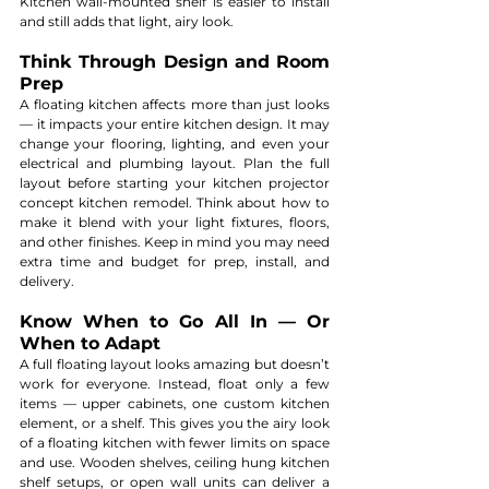
Kitchen wall-mounted shelf is easier to install 
and still adds that light, airy look.
Think Through Design and Room 
Prep
A floating kitchen affects more than just looks 
— it impacts your entire kitchen design. It may 
change your flooring, lighting, and even your 
electrical and plumbing layout. Plan the full 
layout before starting your kitchen projector 
concept kitchen remodel. Think about how to 
make it blend with your light fixtures, floors, 
and other finishes. Keep in mind you may need 
extra time and budget for prep, install, and 
delivery.
Know When to Go All In — Or 
When to Adapt
A full floating layout looks amazing but doesn’t 
work for everyone. Instead, float only a few 
items — upper cabinets, one custom kitchen 
element, or a shelf. This gives you the airy look 
of a floating kitchen with fewer limits on space 
and use. Wooden shelves, ceiling hung kitchen 
shelf setups, or open wall units can deliver a 