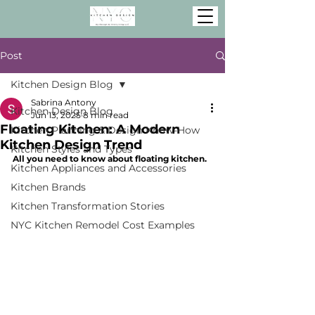
Post
Kitchen Design Blog
Sabrina Antony
Kitchen Design Blog
Jun 13, 2025
8 min read
Floating Kitchen: A Modern
Kitchen Planning & Design Know-How
Kitchen Design Trend
Kitchen Styles and Types
All you need to know about floating kitchen.
Kitchen Appliances and Accessories
Kitchen Brands
Kitchen Transformation Stories
NYC Kitchen Remodel Cost Examples