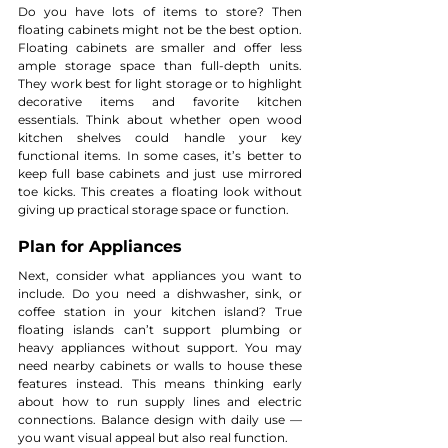
Do you have lots of items to store? Then 
floating cabinets might not be the best option. 
Floating cabinets are smaller and offer less 
ample storage space than full-depth units. 
They work best for light storage or to highlight 
decorative items and favorite kitchen 
essentials. Think about whether open wood 
kitchen shelves could handle your key 
functional items. In some cases, it’s better to 
keep full base cabinets and just use mirrored 
toe kicks. This creates a floating look without 
giving up practical storage space or function.
Plan for Appliances
Next, consider what appliances you want to 
include. Do you need a dishwasher, sink, or 
coffee station in your kitchen island? True 
floating islands can’t support plumbing or 
heavy appliances without support. You may 
need nearby cabinets or walls to house these 
features instead. This means thinking early 
about how to run supply lines and electric 
connections. Balance design with daily use — 
you want visual appeal but also real function.