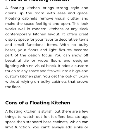
A floating kitchen brings strong style and 
opens up the room with ease and grace. 
Floating cabinets remove visual clutter and 
make the space feel light and open. This look 
works well in modern kitchens or any sleek 
contemporary kitchen layout. It offers great 
display space for your favorite decorative items 
and small functional items. With no bulky 
bases, your floors and light fixtures become 
part of the design focus. You can show off 
beautiful tile or wood floors and designer 
lighting with no visual block. It adds a custom 
touch to any space and fits well into a high-end 
custom kitchen plan. You get the look of luxury 
without relying on bulky cabinets that crowd 
the floor.
Cons of a Floating Kitchen
A floating kitchen is stylish, but there are a few 
things to watch out for. It offers less storage 
space than standard base cabinets, which can 
limit function. You can’t always add sinks or 