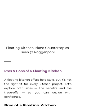
Floating Kitchen Island Countertop as 
seen @ Poggenpohl
Pros & Cons of a Floating Kitchen
A floating kitchen offers bold style, but it’s not 
the right fit for every kitchen project. Let’s 
explore both sides — the benefits and the 
trade-offs — so you can decide with 
confidence.
Pros of a Floating Kitchen