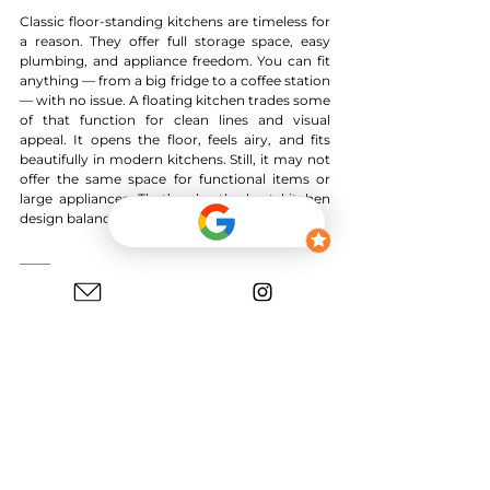
Classic floor-standing kitchens are timeless for 
a reason. They offer full storage space, easy 
plumbing, and appliance freedom. You can fit 
anything — from a big fridge to a coffee station
— with no issue. A floating kitchen trades some 
of that function for clean lines and visual 
appeal. It opens the floor, feels airy, and fits 
beautifully in modern kitchens. Still, it may not 
offer the same space for functional items or 
large appliances. That’s why the best kitchen 
design balances beauty with daily practicality.
Design Ideas with Floating Elements
You don’t have to float the whole kitchen to 
enjoy the look. Try a floating kitchen island 
with a raised floating countertop only. Keep 
the base cabinets grounded for support but let 
the top float. Or choose one custom kitchen 
unit and lift it for display or flair. Pair white 
cabinets with wood kitchen shelves for a 
warm, modern mix. Go bold with black 