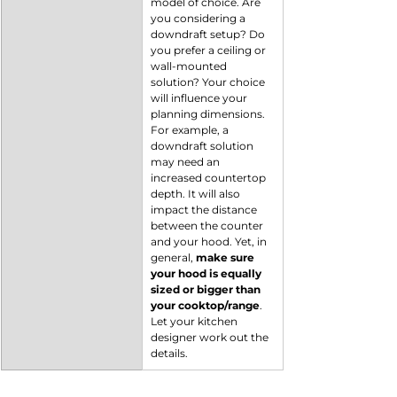
model of choice. Are 
you considering a 
downdraft setup? Do 
you prefer a ceiling or 
wall-mounted 
solution? Your choice 
will influence your 
planning dimensions. 
For example, a 
downdraft solution 
may need an 
increased countertop 
depth. It will also 
impact the distance 
between the counter 
and your hood. Yet, in 
general,
 make sure 
your hood is equally 
sized or bigger than 
your cooktop/range
. 
Let your kitchen 
designer work out the 
details.