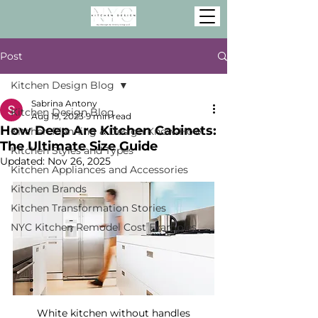
Post
Kitchen Design Blog
Sabrina Antony
Kitchen Design Blog
Aug 19, 2023
9 min read
How Deep Are Kitchen Cabinets:
Kitchen Planning & Design Know-How
The Ultimate Size Guide
Kitchen Styles and Types
Updated:
Nov 26, 2025
Kitchen Appliances and Accessories
Kitchen Brands
Kitchen Transformation Stories
NYC Kitchen Remodel Cost Examples
White kitchen without handles