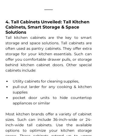
4. Tall Cabinets Unveiled: Tall Kitchen 
Cabinets, Smart Storage & Space 
Solutions
Tall kitchen cabinets are the key to smart 
storage and space solutions. Tall cabinets are 
often used as pantry cabinets. They offer extra 
storage for your kitchen essentials. Such can 
offer you comfortable drawer pulls, or storage 
behind kitchen cabinet doors. Other special 
cabinets include: 
Utility cabinets for cleaning supplies,
pull-out larder for any cooking & kitchen 
supplies
pocket door units to hide countertop 
appliances or similar
Most kitchen brands offer a variety of cabinet 
sizes. Such can include 36-inch-wide or 24-
inch-wide tall cabinets. Use the available 
options to optimize your kitchen storage 
space. These cabinets extend up to upper 