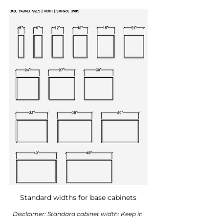
Standard widths for base cabinets
Disclaimer: Standard cabinet width: Keep in 