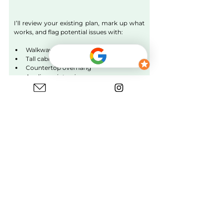
I’ll review your existing plan, mark up what 
works, and flag potential issues with:
Walkway + planning depth
Tall cabinet depth
Countertop overhang
Appliance intrusion
Door swings & clearances
Workflow and movement
It’s a quick expert check to avoid mistakes 
before ordering cabinets or appliances.
Learn More
Difference Between Kitchen Cabinet 
Depth & Planning Depth