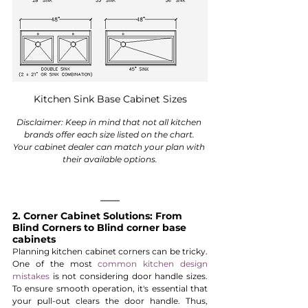
Kitchen Sink Base Cabinet Sizes
Disclaimer: Keep in mind that not all kitchen 
brands offer each size listed on the chart. 
Your cabinet dealer can match your plan with 
their available options.
2. Corner Cabinet Solutions: From 
Blind Corners to Blind corner base 
cabinets
Planning kitchen cabinet corners can be tricky. 
One of the most 
common kitchen design 
mistakes 
is not considering door handle sizes. 
To ensure smooth operation, it's essential that 
your pull-out clears the door handle. Thus, 