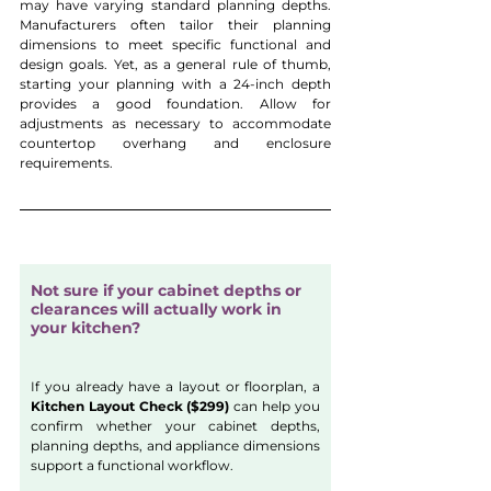
may have varying standard planning depths. 
Manufacturers often tailor their planning 
dimensions to meet specific functional and 
design goals. Yet, as a general rule of thumb, 
starting your planning with a 24-inch depth 
provides a good foundation. Allow for 
adjustments as necessary to accommodate 
countertop overhang and enclosure 
requirements.
Not sure if your cabinet depths or 
clearances will actually work in 
your kitchen?
If you already have a layout or floorplan, a 
Kitchen Layout Check ($299)
 can help you 
confirm whether your cabinet depths, 
planning depths, and appliance dimensions 
support a functional workflow.