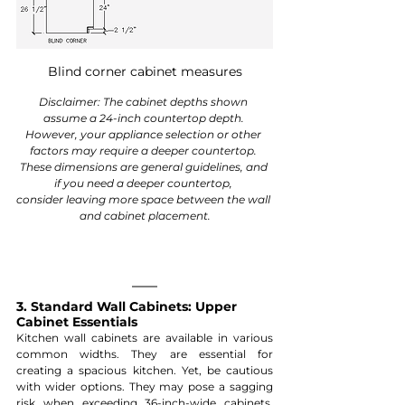
Blind corner cabinet measures
Disclaimer: The cabinet depths shown 
assume a 24-inch countertop depth. 
However, your appliance selection or other 
factors may require a deeper countertop. 
These dimensions are general guidelines, and 
if you need a deeper countertop, 
consider leaving more space between the wall 
and cabinet placement.
3. Standard Wall Cabinets: Upper 
Cabinet Essentials
Kitchen wall cabinets are available in various 
common widths. They are essential for 
creating a spacious kitchen. Yet, be cautious 
with wider options. They may pose a sagging 
risk when exceeding 36-inch-wide cabinets. 