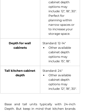
cabinet depth 
options may 
include: 12", 18", 30". 
Perfect for 
planning within 
narrow spaces or 
to increase your 
storage space.
Depth for wall 
​Standard: 12-14"
cabinets
Other available 
cabinet depth 
options may 
include: 15", 18".
​Tall kitchen cabinet 
​Standard: 24"
depth
Other available 
cabinet depth 
options may 
include: 12", 18", 30".
Base and tall units typically with 24-inch 
Depth. But keep in mind that kitchen brands 