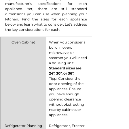
manufacturer's specifications for each 
appliance. Yet, there are still standard 
dimensions you can use when planning your 
kitchen. Find the sizes for each appliance 
below and learn what to consider. Let's address 
the key considerations for each:
Oven Cabinet
When you consider a 
build in oven, 
microwave, or 
steamer you will need 
a housing unit. 
Standard sizes are 
24", 30", or 36".
Tipp: Consider the 
door opening of the 
appliances. Ensure 
you have enough 
opening clearance 
without obstructing 
nearby cabinets or 
appliances.
Refrigerator Planning
Refrigerator, Freezer, 