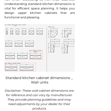
Understanding standard kitchen dimensions is 
vital for efficient space planning. It helps you 
design upper kitchen cabinets that are 
functional and pleasing.
Standard kitchen cabinet dimensions _ 
Wall units
Disclaimer: These wall cabinet dimensions are 
for reference and can vary by manufacturer. 
They provide planning guidelines and may 
need adjustments by your dealer for their 
products.