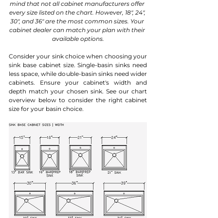
mind that not all cabinet manufacturers offer 
every size listed on the chart. However, 18", 24", 
30", and 36" are the most common sizes. Your 
cabinet dealer can match your plan with their 
available options.
Consider your sink choice when choosing your 
sink base cabinet size. Single-basin sinks need 
less space, while double-basin sinks need wider 
cabinets. Ensure your cabinet's width and 
depth match your chosen sink. See our chart 
overview below to consider the right cabinet 
size for your basin choice.