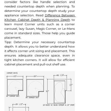
consider factors like handle selection and 
needed countertop depth when planning. To 
determine your countertop depth study your 
appliance selection. 
Read 
Difference Between 
Kitchen Cabinet Depth & Planning Depth
 to 
learn more!
 Corner units such as a corner 
carousel, lazy Susan, Magic Corner, or Le-Mans 
come in standard sizes. Those help you guide 
placement. 
Tipp: Determine your necessary countertop 
depth. It allows you to better understand how 
it affects corner unit sizing and placement. This 
ensures adequate clearance space, even in 
tight kitchen corners. It will allow for efficient 
cabinet placement and pull-out shelf use.