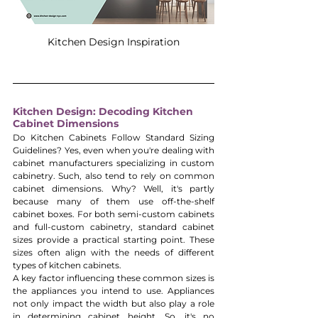
Kitchen Design Inspiration
Kitchen Design: Decoding Kitchen 
Cabinet Dimensions
Do Kitchen Cabinets Follow Standard Sizing 
Guidelines? Yes, even when you're dealing with 
cabinet manufacturers specializing in custom 
cabinetry. Such, also tend to rely on common 
cabinet dimensions. Why? Well, it's partly 
because many of them use off-the-shelf 
cabinet boxes. For both semi-custom cabinets 
and full-custom cabinetry, standard cabinet 
sizes provide a practical starting point. These 
sizes often align with the needs of different 
types of kitchen cabinets.
A key factor influencing these common sizes is 
the appliances you intend to use. Appliances 
not only impact the width but also play a role 
in determining cabinet height. So, it's no 