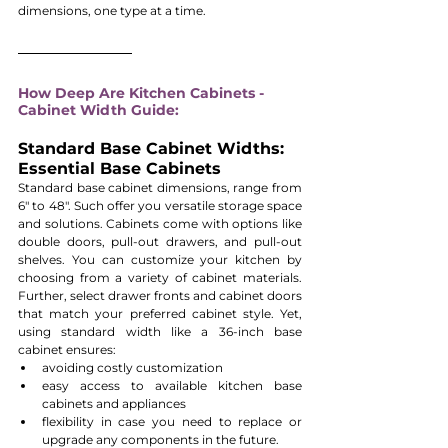
dimensions, one type at a time.
How Deep Are Kitchen Cabinets - 
Cabinet Width Guide:
Standard Base Cabinet Widths: 
Essential Base Cabinets
Standard base cabinet dimensions, range from 
6" to 48". Such offer you versatile storage space 
and solutions. Cabinets come with options like 
double doors, pull-out drawers, and pull-out 
shelves. You can customize your kitchen by 
choosing from a variety of cabinet materials. 
Further, select drawer fronts and cabinet doors 
that match your preferred cabinet style. Yet, 
using standard width like a 36-inch base 
cabinet ensures:
avoiding costly customization
easy access to available kitchen base 
cabinets and appliances 
flexibility in case you need to replace or 
upgrade any components in the future.