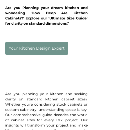
Are you Planning your dream kitchen and 
wondering 'How Deep Are Kitchen 
Cabinets?' Explore our 'Ultimate Size Guide' 
for clarity on standard dimensions."
Your Kitchen Design Expert
Are you planning your kitchen and seeking 
clarity on standard kitchen cabinet sizes? 
Whether you're considering stock cabinets or 
custom cabinetry, understanding space is key. 
Our comprehensive guide decodes the world 
of cabinet sizes for every DIY project. Our 
insights will transform your project and make 