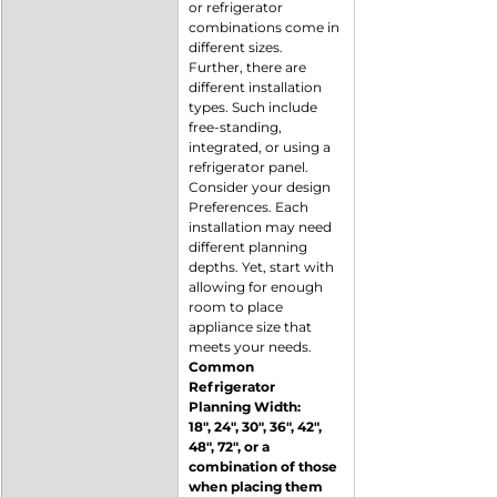
or refrigerator 
combinations come in 
different sizes. 
Further, there are 
different installation 
types. Such include 
free-standing, 
integrated, or using a 
refrigerator panel. 
Consider your design 
Preferences. Each 
installation may need 
different planning 
depths. Yet, start with 
allowing for enough 
room to place 
appliance size that 
meets your needs. 
Common 
Refrigerator 
Planning Width:
18", 24", 30", 36", 42", 
48", 72", or a 
combination of those 
when placing them 