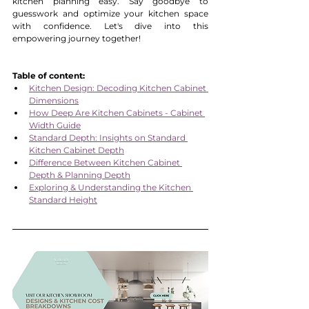
kitchen planning easy. Say goodbye to 
guesswork and optimize your kitchen space 
with confidence. Let's dive into this 
empowering journey together!
Table of content:
Kitchen Design: Decoding Kitchen Cabinet 
Dimensions
How Deep Are Kitchen Cabinets - Cabinet 
Width Guide
Standard Depth: Insights on Standard 
Kitchen Cabinet Depth
Difference Between Kitchen Cabinet 
Depth & Planning Depth
Exploring & Understanding the Kitchen 
Standard Height