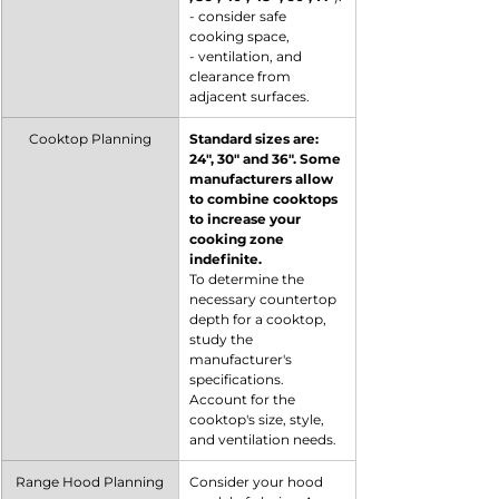
- consider safe 
cooking space,
- ventilation, and 
clearance from 
adjacent surfaces.
Cooktop Planning
Standard sizes are: 
24", 30" and 36". Some 
manufacturers allow 
to combine cooktops 
to increase your 
cooking zone 
indefinite.
To determine the 
necessary countertop 
depth for a cooktop, 
study the 
manufacturer's 
specifications. 
Account for the 
cooktop's size, style, 
and ventilation needs.
Range Hood Planning
Consider your hood 