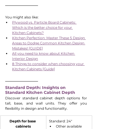
You might also like:
Plywood vs. Particle Board Cabinets: 
Which is the better choice for your 
Kitchen Cabinets?
Kitchen Perfection: Master These 5 Design 
Areas to Dodge Common Kitchen Design 
Mistakes! [GUIDE]
All you need to know about Kitchen 
Interior Design
8 Things to consider when choosing your 
Kitchen Cabinets [Guide]
Standard Depth: Insights on 
Standard Kitchen Cabinet Depth
Discover standard cabinet depth options for 
tall, base, and wall units. They offer you 
flexibility in design and functionality.
Depth for base 
​Standard: 24"
cabinets
Other available 