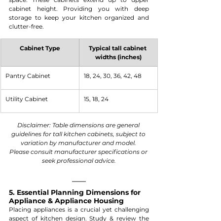
cabinet height. Providing you with deep 
storage to keep your kitchen organized and 
clutter-free.
Cabinet Type
Typical tall cabinet 
widths (inches)
Pantry Cabinet
18, 24, 30, 36, 42, 48
Utility Cabinet
15, 18, 24
Disclaimer: Table dimensions are general 
guidelines for tall kitchen cabinets, subject to 
variation by manufacturer and model. 
Please consult manufacturer specifications or 
seek professional advice.
5. Essential Planning Dimensions for 
Appliance & Appliance Housing
Placing appliances is a crucial yet challenging 
aspect of kitchen design. Study & review the 