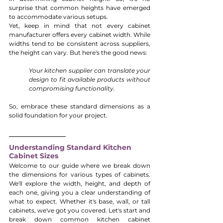
surprise that common heights have emerged 
to accommodate various setups.
Yet, keep in mind that not every cabinet 
manufacturer offers every cabinet width. While 
widths tend to be consistent across suppliers, 
the height can vary. But here's the good news: 
Your kitchen supplier can translate your 
design to fit available products without 
compromising functionality. 
So, embrace these standard dimensions as a 
solid foundation for your project.
Understanding Standard Kitchen 
Cabinet Sizes
Welcome to our guide where we break down 
the dimensions for various types of cabinets. 
We'll explore the width, height, and depth of 
each one, giving you a clear understanding of 
what to expect. Whether it's base, wall, or tall 
cabinets, we've got you covered. Let's start and 
break down common kitchen cabinet 