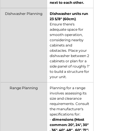
next to each other.
Dishwasher Planning
Dishwasher units run 
23 5/8" (60cm)
. 
Ensure there's 
adequate space for 
smooth operation, 
considering nearby 
cabinets and 
obstacles. Place your 
dishwasher between 2 
cabinets or plan for a 
side panel of roughly 1" 
to build a structure for 
your unit.
Range Planning
Planning for a range 
involves assessing its 
size and clearance 
requirements. Consult 
the manufacturer's 
specifications for:
- 
dimensions (Most 
common: 20", 24", 30" 
, 36", 40", 48" , 60", 71"
).