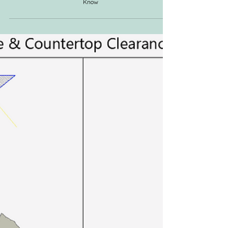
The Renovation Kitchen Checklist: Everything You Need to
Know