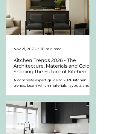
Nov 21, 2025
10 min read
Kitchen Trends 2026 - The
Architecture, Materials and Colors
Shaping the Future of Kitchen
Design
A complete expert guide to 2026 kitchen
trends. Learn which materials, layouts and
colors last, and how to design a kitchen that
stays beautiful for years.