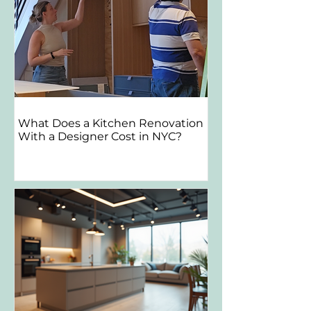
What Does a Kitchen Renovation
With a Designer Cost in NYC?