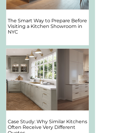
The Smart Way to Prepare Before
Visiting a Kitchen Showroom in
NYC
Case Study: Why Similar Kitchens
Often Receive Very Different
Quotes.