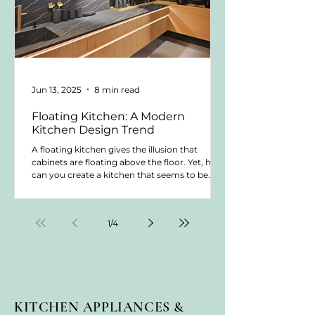
Jun 13, 2025
8 min read
Floating Kitchen: A Modern
Kitchen Design Trend
A floating kitchen gives the illusion that
cabinets are floating above the floor. Yet, how
can you create a kitchen that seems to be
floating? This trend is popular in modern
kitchens and contemporary kitchen styles.
Yet, how do you achieve this look and what
1
/
4
do you need to be aware of? Let's dive in.
KITCHEN APPLIANCES &