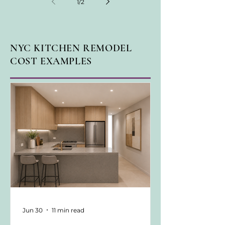
1
/
2
NYC KITCHEN REMODEL
COST EXAMPLES
Jun 30
11 min read