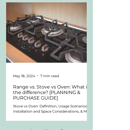
May 18, 2024
7 min read
Range vs. Stove vs Oven: What is
the difference? [PLANNING &
PURCHASE GUIDE]
Stove vs Oven: Definition, Usage Scenarios,
Installation and Space Considerations, & More.
Welcome to the world of kitchen appliances!...