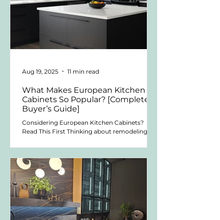
Aug 19, 2025
11 min read
What Makes European Kitchen
Cabinets So Popular? [Complete
Buyer’s Guide]
Considering European Kitchen Cabinets?
Read This First Thinking about remodeling
your kitchen? Or building one from scratch
that feels...