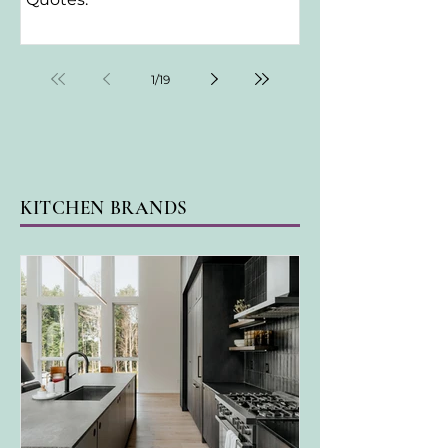
1
/
19
KITCHEN BRANDS