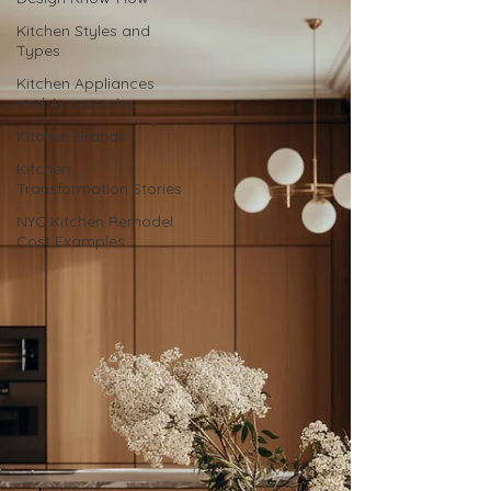
Kitchen Styles and
Types
Kitchen Appliances
and Accessories
Kitchen Brands
Kitchen
Transformation Stories
NYC Kitchen Remodel
Cost Examples