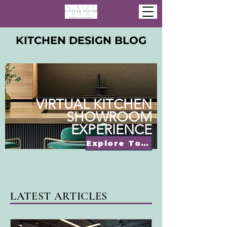
KITCHEN DESIGN BLOG
VIRTUAL KITCHEN
SHOWROOM
EXPERIENCE
Explore Today
LATEST ARTICLES