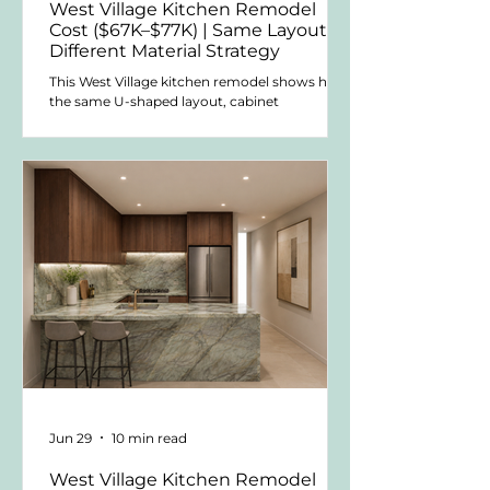
West Village Kitchen Remodel
Cost ($67K–$77K) | Same Layout,
Different Material Strategy
This West Village kitchen remodel shows how
the same U-shaped layout, cabinet
manufacturer, and appliance strategy can
change significantly in cost when the cabinet
fronts and countertop materials are specified
differently. Using wood replica cabinetry and
Silestone quartz, this version reduced the
kitchen package to approximately $67K–$77K
while keeping the same overall design
direction.
Jun 29
10 min read
West Village Kitchen Remodel