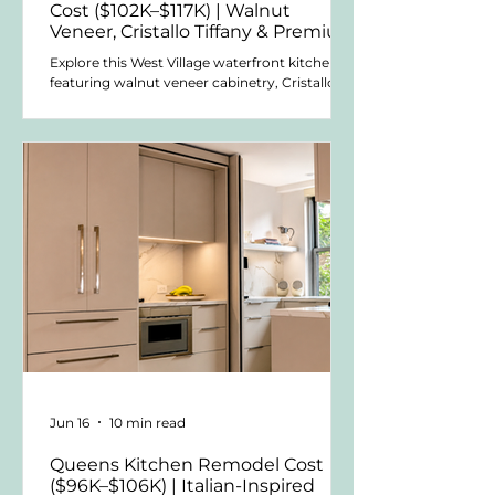
Cost ($102K–$117K) | Walnut
Veneer, Cristallo Tiffany & Premium
Material Choices
Explore this West Village waterfront kitchen
featuring walnut veneer cabinetry, Cristallo
Tiffany quartzite countertops, and a compact
U-shaped layout designed to increase
storage, countertop space, and visual impact
within a relatively small open living area.
Jun 16
10 min read
Queens Kitchen Remodel Cost
($96K–$106K) | Italian-Inspired