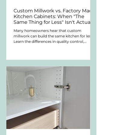
Custom Millwork vs. Factory Made
Kitchen Cabinets: When "The
Same Thing for Less" Isn't Actually
the Same Thing
Many homeowners hear that custom
millwork can build the same kitchen for less.
Learn the differences in quality control,
customization, warranties, serviceability, and
long-term ownership.