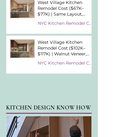
West Village Kitchen
Remodel Cost ($67K–
$77K) | Same Layout,
Different Material
NYC Kitchen Remodel Cost Examples
Strategy
West Village Kitchen
Remodel Cost ($102K–
$117K) | Walnut Veneer,
Cristallo Tiffany &
NYC Kitchen Remodel Cost Examples
Premium Material
Choices
KITCHEN DESIGN KNOW HOW