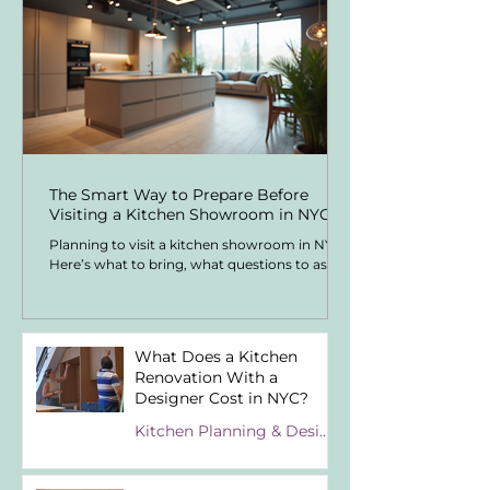
The Smart Way to Prepare Before
Visiting a Kitchen Showroom in NYC
Planning to visit a kitchen showroom in NYC?
Here’s what to bring, what questions to ask,
and how to understand kitchen costs before
spending hours in showroom appointments.
What Does a Kitchen
Renovation With a
Designer Cost in NYC?
Kitchen Planning & Design Know-How