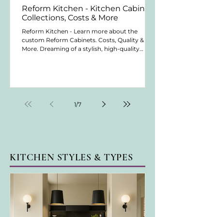
Reform Kitchen - Kitchen Cabinet
Collections, Costs & More
Reform Kitchen - Learn more about the
custom Reform Cabinets. Costs, Quality &
More. Dreaming of a stylish, high-quality
kitchen? Discover a cabinetry company that
offers top-notch craftsmanship and design. In
this post, we cover their quality, costs, lead
times, and warranties. We also explore their
various cabinet collections. Whether planning
a small upgrade or a full renovation, you'll find
1
/
7
valuable insights. Learn what makes this
company a great choice for your kitchen n
KITCHEN STYLES & TYPES