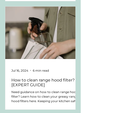
NYC When clients ask me, “What are the best
kitchen appliance brands?” they are rarely
asking for a ranking. They want to know
which brands hold up over time, work well in
high-end kitchens, and remain serviceable.
They are thinking beyond looks or labels. They
want clarity befo
Jul 16, 2024
6 min read
How to clean range hood filter?
[EXPERT GUIDE]
Need guidance on how to clean range hood
filter? Learn how to clean your greasy range
hood filters here. Keeping your kitchen safe
and...