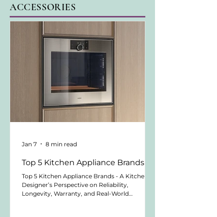
ACCESSORIES
Jan 7
8 min read
Top 5 Kitchen Appliance Brands
Top 5 Kitchen Appliance Brands - A Kitchen
Designer’s Perspective on Reliability,
Longevity, Warranty, and Real-World
Performance Written by Sabrina Antony -
Owner of atelier bauherr by Kitchen Design