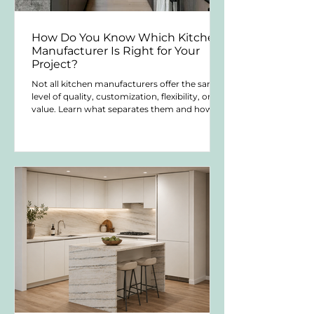
How Do You Know Which Kitchen
Manufacturer Is Right for Your
Project?
Not all kitchen manufacturers offer the same
level of quality, customization, flexibility, or
value. Learn what separates them and how to
choose the right solution for your project.