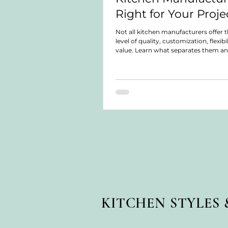
Right for Your Proje
Not all kitchen manufacturers offer 
level of quality, customization, flexibil
value. Learn what separates them a
choose the right solution for your pr
KITCHEN STYLES 