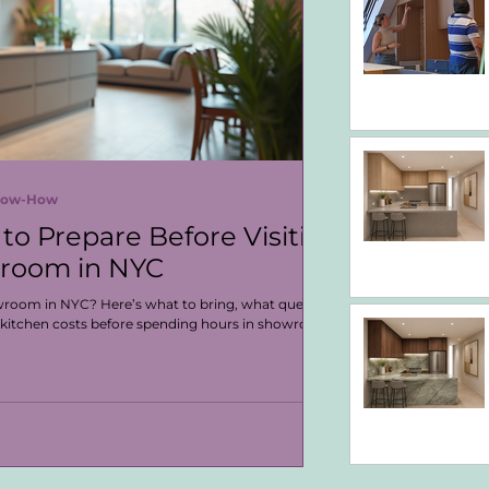
Know-How
to Prepare Before Visiting
wroom in NYC
owroom in NYC? Here’s what to bring, what questions
 kitchen costs before spending hours in showroom