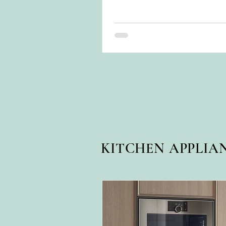
for years.
KITCHEN APPLIA