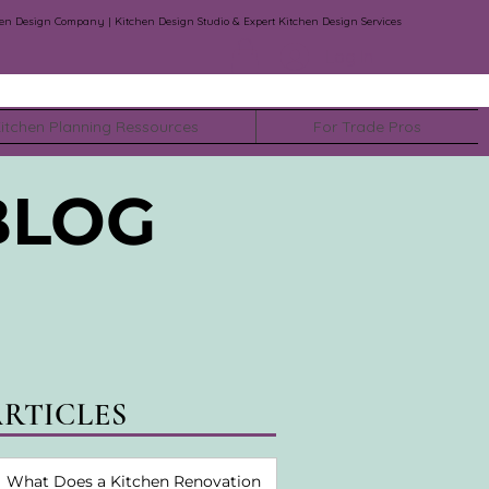
en Design Company | Kitchen Design Studio & Expert Kitchen Design Services
Log In
itchen Planning Ressources
For Trade Pros
BLOG
ARTICLES
What Does a Kitchen Renovation