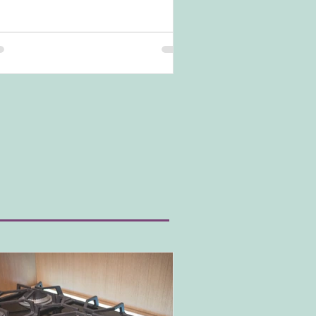
nd is popular in modern kitchens and
temporary kitchen styles. Yet, how do you
ieve this look and what do you need to be
re of? Let's dive in.