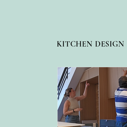
KITCHEN DESIG