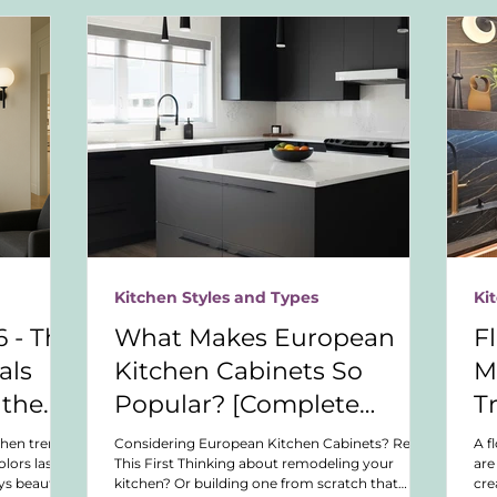
Kitchen Styles and Types
Ki
 - The
What Makes European
F
als
Kitchen Cabinets So
M
 the
Popular? [Complete
T
esign
Buyer’s Guide]
chen trends.
Considering European Kitchen Cabinets? Read
A f
lors last,
This First Thinking about remodeling your
are
ys beautiful
kitchen? Or building one from scratch that
cre