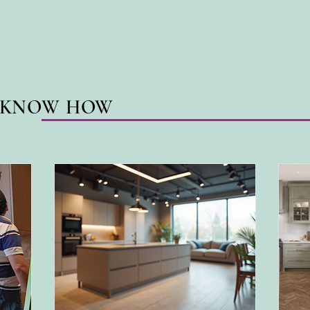
N KNOW HOW