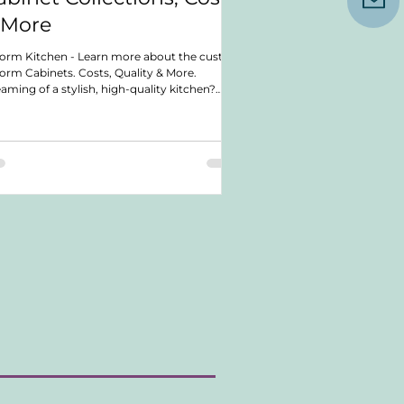
 More
orm Kitchen - Learn more about the custom
orm Cabinets. Costs, Quality & More.
aming of a stylish, high-quality kitchen?
cover a cabinetry company that offers top-
ch craftsmanship and design. In this post,
cover their quality, costs, lead times, and
ranties. We also explore their various cabinet
lections. Whether planning a small upgrade
a full renovation, you'll find valuable insights.
rn what makes this company a great choice
 your kitchen n