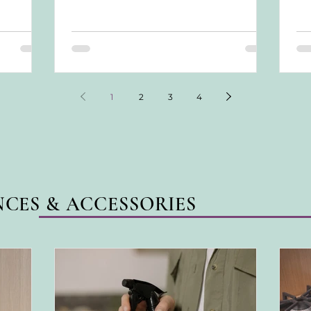
feels...
tre
con
ach
awa
1
2
3
4
NCES & ACCESSORIES