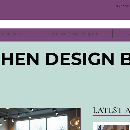
Your Kitch
ed Kitchens
Kitchen Design Support
K
CHEN DESIGN 
LATEST 