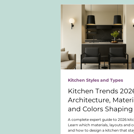
Kitchen Styles and Types
Kitchen Trends 2026
Architecture, Materi
and Colors Shaping
Future of Kitchen D
A complete expert guide to 2026 kit
Learn which materials, layouts and co
and how to design a kitchen that sta