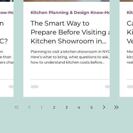
Know-How
Kitchen Planning & Design Know-How
Ki
en
The Smart Way to
C
Prepare Before Visiting a
K
YC?
Kitchen Showroom in
V
NYC
en
Planning to visit a kitchen showroom in NYC?
Mo
e than
Here’s what to bring, what questions to ask, and
kit
ers charge,
how to understand kitchen costs before
rea
, and how to
spending hours in showroom appointments.
nea
bility.
up 
wha
1
2
3
4
5