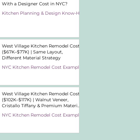
With a Designer Cost in NYC?
Kitchen Planning & Design Know-How
West Village Kitchen Remodel Cost
($67K–$77K) | Same Layout,
Different Material Strategy
NYC Kitchen Remodel Cost Examples
West Village Kitchen Remodel Cost
($102K–$117K) | Walnut Veneer,
Cristallo Tiffany & Premium Material
Choices
NYC Kitchen Remodel Cost Examples