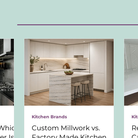
S
Kitchen Brands
Ki
Which
Custom Millwork vs.
R
r Is
Factory Made Kitchen
C