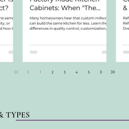
ct?
Cabinets: When "The
&
Same Thing for Less" Isn't
the same
Many homeowners hear that custom millwork
Ref
ity, or
can build the same kitchen for less. Learn the
Ref
Actually the Same Thing
nd how to
differences in quality control, customization,
Dre
oject.
warranties, serviceability, and long-term
Dis
ownership.
not
we 
war
col
or 
Lea
for
1
2
3
4
5
& TYPES