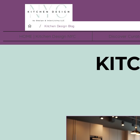
/
Kitchen Design Blog
HOME | Kitchen Design NYC
Discover Curat
KIT