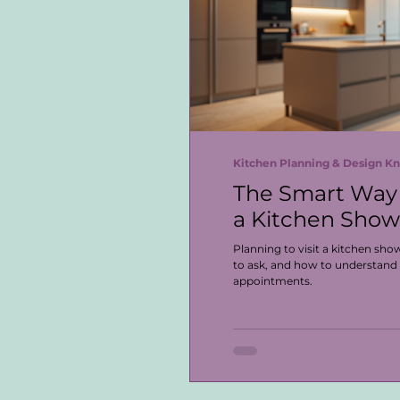
Kitchen Planning & Design 
The Smart Way 
a Kitchen Sho
Planning to visit a kitchen sh
to ask, and how to understand
appointments.