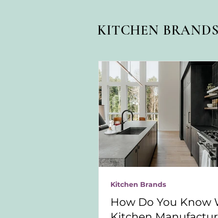
KITCHEN BRAND
Kitchen Brands
How Do You Know 
Kitchen Manufacture