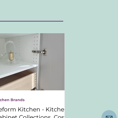
tchen Brands
eform Kitchen - Kitchen
abinet Collections, Costs