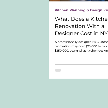
Kitchen Planning & Design 
What Does a Kitch
Renovation With a
Designer Cost in N
A professionally designed NYC kitch
renovation may cost $75,000 to mor
$250,000. Learn what kitchen design
what different service levels include
compare fees, expertise, and responsi