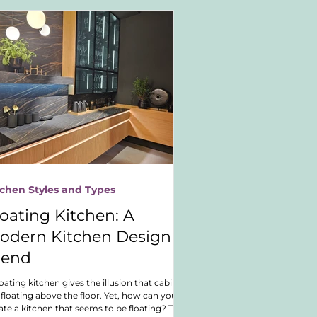
tchen Styles and Types
loating Kitchen: A
odern Kitchen Design
rend
loating kitchen gives the illusion that cabinets
 floating above the floor. Yet, how can you
ate a kitchen that seems to be floating? This