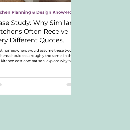
tchen Planning & Design Know-How
ase Study: Why Similar
itchens Often Receive
ery Different Quotes.
st homeowners would assume these two
chens should cost roughly the same. In this
l kitchen cost comparison, explore why two
rly identical German shaker kitchens ended
with dramatically different budgets and
t actually drove the investment difference.