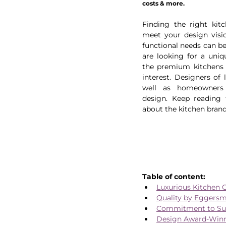
costs & more.
Finding the right kitc
meet your design visio
functional needs can be 
are looking for a uniqu
the premium kitchens 
interest. Designers of l
well as homeowners a
design. Keep reading 
about the kitchen brand
Table of content:
Luxurious Kitchen 
Quality by Eggers
Commitment to Sust
Design Award-Winn