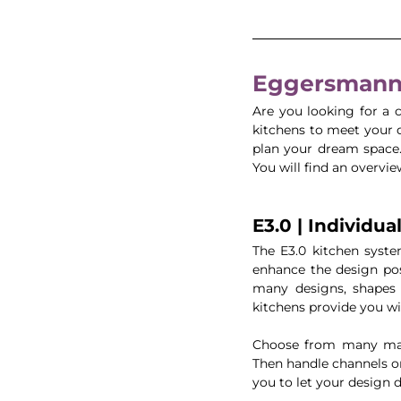
Eggersmann 
Are you looking for a
kitchens to meet your d
plan your dream space. 
You will find an overvie
E3.0 | Individua
The E3.0 kitchen syste
enhance the design pos
many designs, shapes 
kitchens provide you wi
Choose from many mate
Then handle channels o
you to let your design