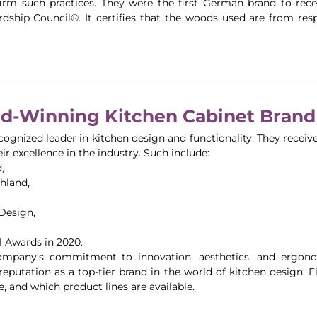
nfirm such practices. They were the first German brand to rec
dship Council®. It certifies that the woods used are from re
d-Winning Kitchen Cabinet Brand
cognized leader in kitchen design and functionality. They receive
r excellence in the industry. Such include: 
, 
hland, 
Design, 
 Awards in 2020. 
ompany's commitment to innovation, aesthetics, and ergonomi
ts reputation as a top-tier brand in the world of kitchen design. F
e, and which product lines are available. 