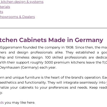
kitchen design & systems
erials
ts
howrooms & Dealers
itchen Cabinets Made in Germany
 Eggersmann founded the company in 1908. Since then, the man
rs and design professionals alike. They established a goo
hip and timeless design. 100 skilled professionals are dedic
With their support roughly 5000 premium kitchens leave the 11,
n Oeynhausen (Germany) each year.
 and unique furniture is the heart of the brand's operation. Eac
esthetics and functionality. They will integrate seamlessly into
nalize your cabinets to your preferences and needs. Keep read
y.
nds
 you may like here.