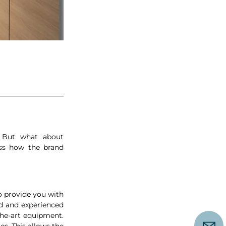
 But what about 
ss how the brand 
o provide you with 
ed and experienced 
he-art equipment. 
. This allows the 