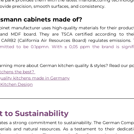
ide precision, smooth surfaces, and consistency. 
rsmann cabinets made of?
net manufacturer uses high-quality materials for their products
 and MDF board. They are TSCA certified according to their
/ CARB2 (California Air Resources Board) regulates emissions. 
rmitted to be 0.1ppmn. With ≤ 0,05 ppm the brand is signifi
earning more about German kitchen quality & styles? Read our po
chens the best? 
uality kitchens made in Germany
 Kitchen Design
to Sustainability 
es a strong commitment to sustainability. The German Company
erials and natural resources. As a testament to their dedicati