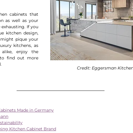
hen cabinets that 
n as well as your 
exhausting. If you 
e kitchen design, 
might pique your 
uxury kitchens, as 
like, enjoy the 
to find out more 
.
Credit: Eggersman Kitche
Cabinets Made in Germany
mann
ainability
ing Kitchen Cabinet Brand