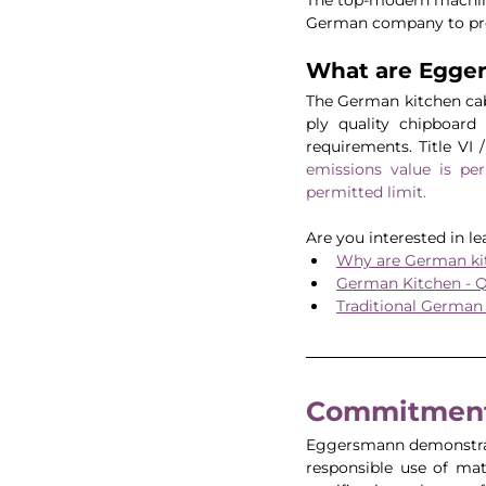
German company to prov
What are Egge
The German kitchen cabi
ply quality chipboard
requirements. Title VI 
emissions value 
is pe
permitted limit.
Are you interested in l
Why are German kit
German Kitchen - Q
Traditional German
Commitment 
Eggersmann demonstrat
responsible use of mat