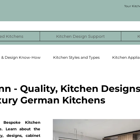
Your Kitch
ed Kitchens
Kitchen Design Support
K
g & Design Know-How
Kitchen Styles and Types
Kitchen Applia
ormation Stories
NYC Kitchen Remodel Cost Examples
 - Quality, Kitchen Designs
uxury German Kitchens
 Bespoke Kitchen 
. Learn about the 
y, designs, cabinet 