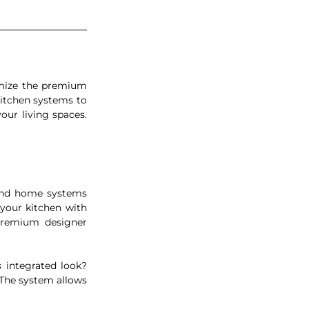
mize the premium 
itchen systems to 
ur living spaces. 
and home systems 
your kitchen with 
Premium designer 
integrated look? 
The system allows 