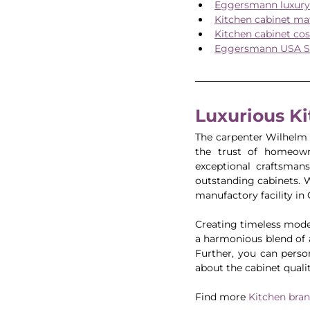
Eggersmann luxury 
Kitchen cabinet mat
Kitchen cabinet cos
Eggersmann USA S
Luxurious K
The carpenter Wilhelm
the trust of homeowne
exceptional craftsmans
outstanding cabinets. 
manufactory facility i
Creating timeless modern
a harmonious blend of a
Further, you can perso
about the cabinet qualit
Find more 
Kitchen bra