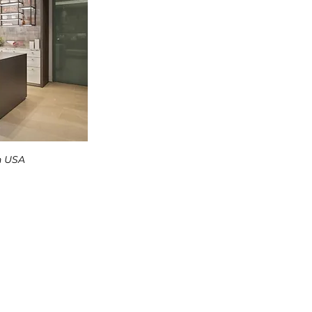
n USA