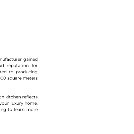
ufacturer gained 
d reputation for 
ated to producing 
000 square meters 
h kitchen reflects 
 your luxury home. 
ing to learn more 