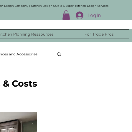
en Design Company | Kitchen Design Studio & Expert Kitchen Design Services
Log In
itchen Planning Ressources
For Trade Pros
nces and Accessories
 & Costs