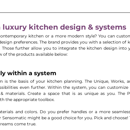
luxury kitchen design & systems
 contemporary kitchen or a more modern style? You can custo
esign preferences. The brand provides you with a selection of k
Those further allow you to integrate the kitchen design into yo
w of the products available below:
lly within a system 
m is the basis of your kitchen planning. The Unique, Works, 
sibilities even further. Within the system, you can customize 
& materials. Create a space that is as unique as you. The 
th the appropriate toolbox.
rials and colors. Do you prefer handles or a more seamless 
r Sensomatic might be a good choice for you. Pick and choose! 
 dreams come true.