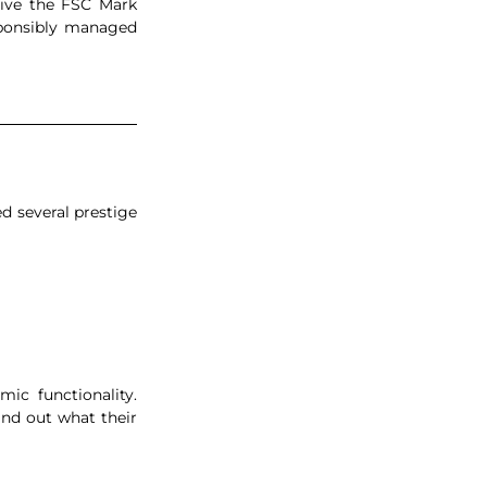
eive the FSC Mark 
sponsibly managed 
d several prestige 
c functionality. 
ind out what their 