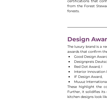
certifications that co
from the Forest Stewar
forests. 
Design Awar
The luxury brand is a re
awards that confirm thei
Good Design Award
Designpreis Deutsc
Red Dot Award, I
Interior Innovation 
IF Design Award, 
Muuuz International
These highlight the c
Further, it solidifies i
kitchen designs look lik