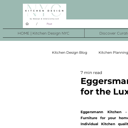
/
Post
HOME | Kitchen Design NYC
Discover Curat
Kitchen Design Blog
Kitchen Plannin
7 min read
Kitchen Brands
Kitchen Transf
Eggersmann
for the L
Eggersmann Kitchen -
Furniture for your home
Individual Kitchen qualit