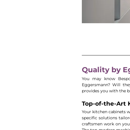
Quality by 
You may know Bespok
Eggersmann? Will they
provides you with the be
Top-of-the-Art 
Your kitchen cabinets wi
specific solutions tailo
craftsmen work on your
The top-modern machine