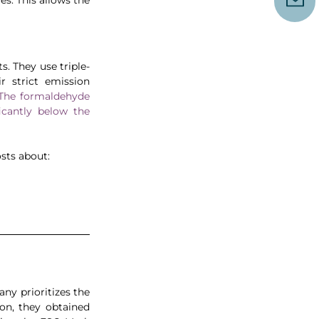
. They use triple-
 strict emission 
The formaldehyde 
cantly below the 
sts about:
 prioritizes the 
on, they obtained 