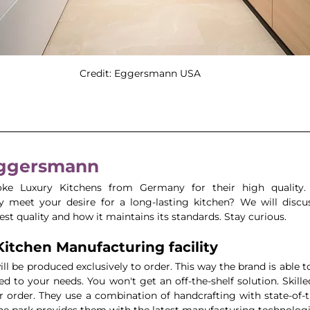
Credit: Eggersmann USA 
Eggersmann
e Luxury Kitchens from Germany for their high quality.
 meet your desire for a long-lasting kitchen? We will discu
st quality and how it maintains its standards. Stay curious.
Kitchen Manufacturing facility
ll be produced exclusively to order. This way the brand is able t
red to your needs. You won't get an off-the-shelf solution. Skill
 order. They use a combination of handcrafting with state-of-t
 park provides them with the latest manufacturing technologies